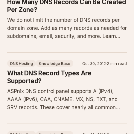
How Many DNS Records Can Be Created
Per Zone?
We do not limit the number of DNS records per
domain zone. Add as many records as needed for
subdomains, email, security, and more. Learn
about DNS zones, common record types,
management techniques, and best practices in
this guide.
DNS Hosting
Knowledge Base
Oct 30, 2012
·
2 min read
What DNS Record Types Are
Supported?
ASPnix DNS control panel supports A (IPv4),
AAAA (IPv6), CAA, CNAME, MX, NS, TXT, and
SRV records. These cover nearly all common
needs for directing web traffic, routing email,
enforcing certificate security, and configuring
services. This guide details each type with