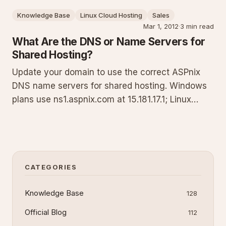
reliable domain management.
Knowledge Base
Linux Cloud Hosting
Sales
Mar 1, 2012
·
3 min read
What Are the DNS or Name Servers for
Shared Hosting?
Update your domain to use the correct ASPnix
DNS name servers for shared hosting. Windows
plans use ns1.aspnix.com at 15.181.17.1; Linux
plans use nsa.aspnix.com at 52.1.61.50. This
guide explains when to delegate DNS, step-by-
step update instructions, verification commands,
and alternatives if you
CATEGORIES
Knowledge Base
128
Official Blog
112