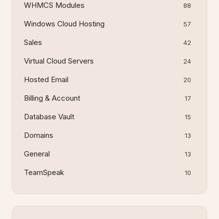
WHMCS Modules
88
Windows Cloud Hosting
57
Sales
42
Virtual Cloud Servers
24
Hosted Email
20
Billing & Account
17
Database Vault
15
Domains
13
General
13
TeamSpeak
10