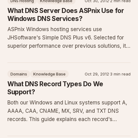
DNS Hosting
Knowledge Base
Oct 30, 2012
·
2 min read
examples and management steps.
What DNS Server Does ASPnix Use for
Windows DNS Services?
ASPnix Windows hosting services use
JHSoftware's Simple DNS Plus v6. Selected for
superior performance over previous solutions, it
fully supports all DNS record types and adheres
to current DNS standards. This article provides
context on why this DNS server matters, its
Domains
Knowledge Base
Oct 29, 2012
·
3 min read
benefits for domain resolutio
What DNS Record Types Do We
Support?
Both our Windows and Linux systems support A,
AAAA, CAA, CNAME, MX, SRV, and TXT DNS
records. This guide explains each record's
purpose with practical examples, configuration
samples, common pitfalls, and best practices for