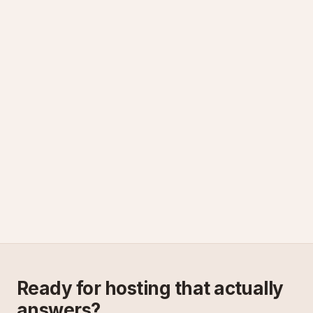
Ready for hosting that actually
answers?