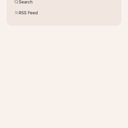
Search
RSS Feed