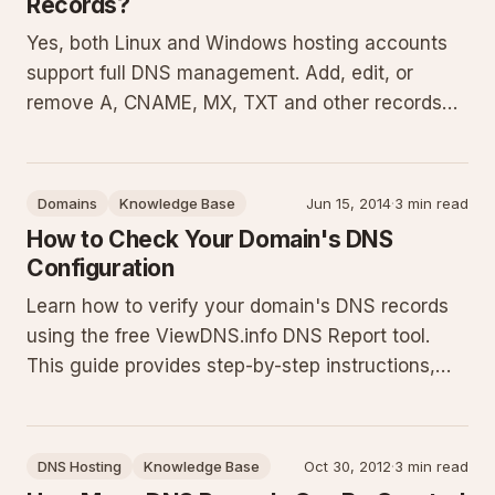
Records?
Yes, both Linux and Windows hosting accounts
support full DNS management. Add, edit, or
remove A, CNAME, MX, TXT and other records
directly in your control panel. This advanced
feature gives precise control over domain
pointing, email routing, and verification but
Domains
Knowledge Base
Jun 15, 2014
·
3 min read
requires solid DNS knowledge to pre
How to Check Your Domain's DNS
Configuration
Learn how to verify your domain's DNS records
using the free ViewDNS.info DNS Report tool.
This guide provides step-by-step instructions,
explains key report sections, covers command-
line alternatives with PowerShell examples,
common pitfalls like propagation delays, and best
DNS Hosting
Knowledge Base
Oct 30, 2012
·
3 min read
practices for maintaini