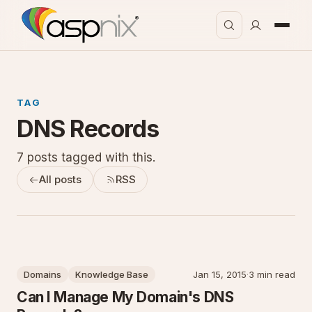
TAG
DNS Records
7 posts tagged with this.
All posts
RSS
Domains
Knowledge Base
Jan 15, 2015
·
3 min read
Can I Manage My Domain's DNS