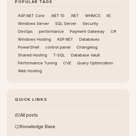
POPULAR TAGS
ASP.NET Core
.NET 10
.NET
WHMCS
IIS
Windows Server
SQL Server
Security
DevOps
performance
Payment Gateway
C#
Windows Hosting
ASP.NET
Databases
PowerShell
control panel
Changelog
Shared Hosting
T-SQL
Database Vault
Performance Tuning
CVE
Query Optimization
Web Hosting
QUICK LINKS
All posts
Knowledge Base