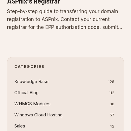
ASPnix's Registrar
Step-by-step guide to transferring your domain
registration to ASPnix. Contact your current
registrar for the EPP authorization code, submit
the transfer order in our billing system with
default nameservers, and monitor progress.
Includes prerequisites, what happens after
submission, common pitfalls
CATEGORIES
Knowledge Base
128
Official Blog
112
WHMCS Modules
88
Windows Cloud Hosting
57
Sales
42