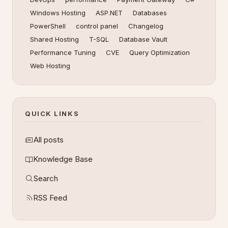
Windows Hosting
ASP.NET
Databases
PowerShell
control panel
Changelog
Shared Hosting
T-SQL
Database Vault
Performance Tuning
CVE
Query Optimization
Web Hosting
QUICK LINKS
All posts
Knowledge Base
Search
RSS Feed