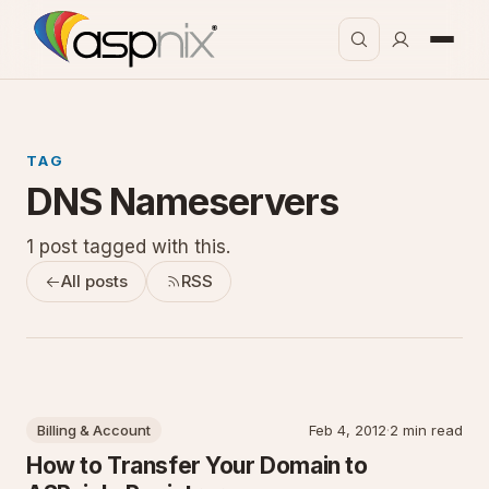
TAG
DNS Nameservers
1 post tagged with this.
All posts
RSS
Billing & Account
Feb 4, 2012
·
2 min read
How to Transfer Your Domain to