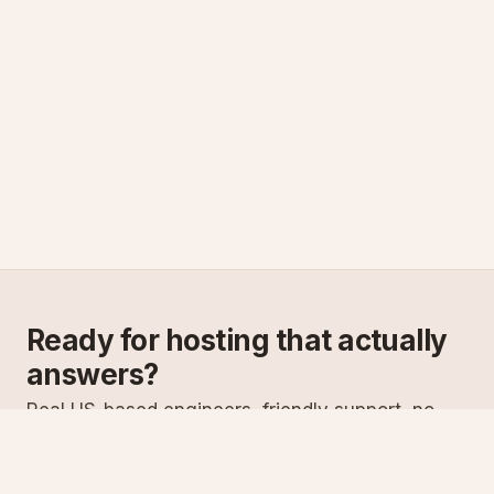
Ready for hosting that actually
answers?
Real US-based engineers, friendly support, no
scripts. Try ASPnix or talk to us about migrating
from your current host.