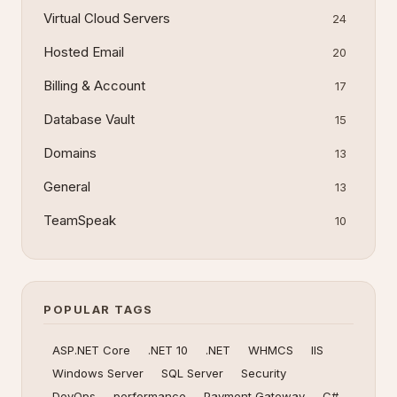
Virtual Cloud Servers
24
Hosted Email
20
Billing & Account
17
Database Vault
15
Domains
13
General
13
TeamSpeak
10
POPULAR TAGS
ASP.NET Core
.NET 10
.NET
WHMCS
IIS
Windows Server
SQL Server
Security
DevOps
performance
Payment Gateway
C#