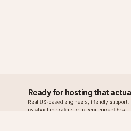
Ready for hosting that actu
Real US-based engineers, friendly support, n
us about migrating from your current host.