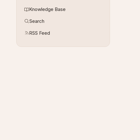
Knowledge Base
Search
RSS Feed