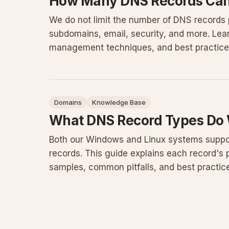
How Many DNS Records Can 
We do not limit the number of DNS records
subdomains, email, security, and more. Le
management techniques, and best practices 
Domains
Knowledge Base
What DNS Record Types Do
Both our Windows and Linux systems supp
records. This guide explains each record's 
samples, common pitfalls, and best practic