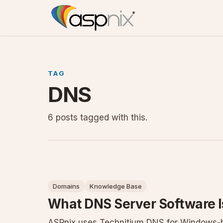
TAG
DNS
6 posts tagged with this.
Domains
Knowledge Base
What DNS Server Software 
ASPnix uses Technitium DNS for Windows-ba