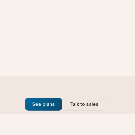
See plans
Talk to sales