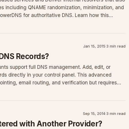
res including QNAME randomization, minimization, and
 PowerDNS for authoritative DNS. Learn how this
Jan 15, 2015
·
3 min read
 DNS Records?
nts support full DNS management. Add, edit, or
s directly in your control panel. This advanced
inting, email routing, and verification but requires
Sep 15, 2014
·
3 min read
tered with Another Provider?