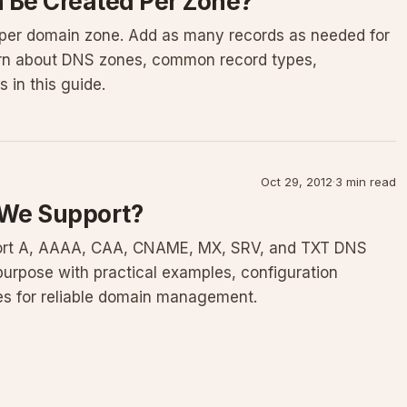
Be Created Per Zone?
 per domain zone. Add as many records as needed for
arn about DNS zones, common record types,
in this guide.
Oct 29, 2012
·
3 min read
 We Support?
ort A, AAAA, CAA, CNAME, MX, SRV, and TXT DNS
purpose with practical examples, configuration
es for reliable domain management.