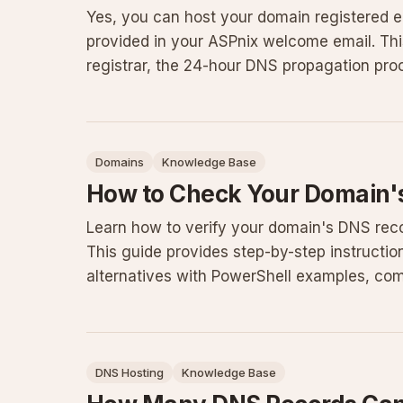
Yes, you can host your domain registered 
provided in your ASPnix welcome email. Thi
registrar, the 24-hour DNS propagation pro
caching or incorrect entries
Domains
Knowledge Base
How to Check Your Domain'
Learn how to verify your domain's DNS reco
This guide provides step-by-step instructi
alternatives with PowerShell examples, comm
practices for maintaini
DNS Hosting
Knowledge Base