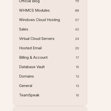
Official Blog
111
WHMCS Modules
88
Windows Cloud Hosting
57
Sales
42
Virtual Cloud Servers
24
Hosted Email
20
Billing & Account
17
Database Vault
15
Domains
13
General
13
TeamSpeak
10