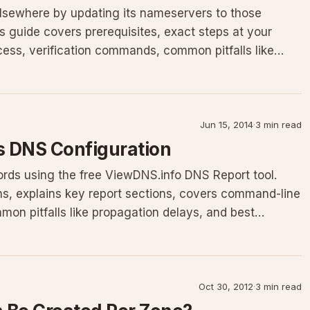
elsewhere by updating its nameservers to those
s guide covers prerequisites, exact steps at your
cess, verification commands, common pitfalls like
Jun 15, 2014
·
3 min read
s DNS Configuration
rds using the free ViewDNS.info DNS Report tool.
ons, explains key report sections, covers command-line
on pitfalls like propagation delays, and best
Oct 30, 2012
·
3 min read