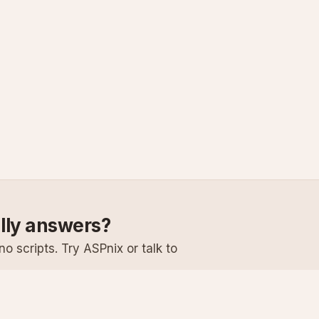
ally answers?
o scripts. Try ASPnix or talk to