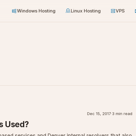
Windows Hosting
Linux Hosting
VPS
Dec 15, 2017
·
3 min read
Is Used?
sed services and Denver internal resolvers that also