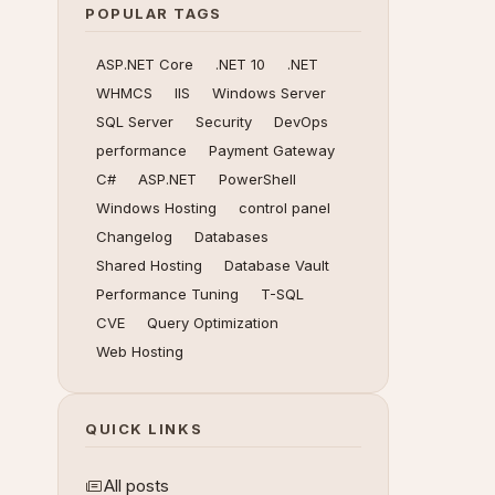
POPULAR TAGS
ASP.NET Core
.NET 10
.NET
WHMCS
IIS
Windows Server
SQL Server
Security
DevOps
performance
Payment Gateway
C#
ASP.NET
PowerShell
Windows Hosting
control panel
Changelog
Databases
Shared Hosting
Database Vault
Performance Tuning
T-SQL
CVE
Query Optimization
Web Hosting
QUICK LINKS
All posts