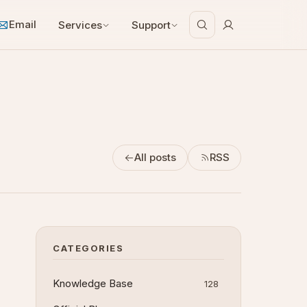
Email
Services
Support
All posts
RSS
CATEGORIES
Knowledge Base
128