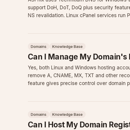
support DoH, DoT, DoQ plus security featu
NS revalidation. Linux cPanel services run
infrastructure deliver
Domains
Knowledge Base
Can I Manage My Domain's
Yes, both Linux and Windows hosting accou
remove A, CNAME, MX, TXT and other record
feature gives precise control over domain po
solid DNS knowledge to pre
Domains
Knowledge Base
Can I Host My Domain Regis