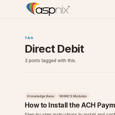
TAG
Direct Debit
3 posts tagged with this.
Knowledge Base
WHMCS Modules
How to Install the ACH Pa
Step-by-step instructions to install and co