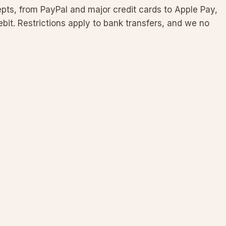
s, from PayPal and major credit cards to Apple Pay,
bit. Restrictions apply to bank transfers, and we no