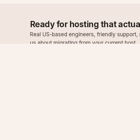
Ready for hosting that actu
Real US-based engineers, friendly support, n
us about migrating from your current host.
Specialist Windows, .NET & SQL Server hosting
since 2003
Serving customers since 2003