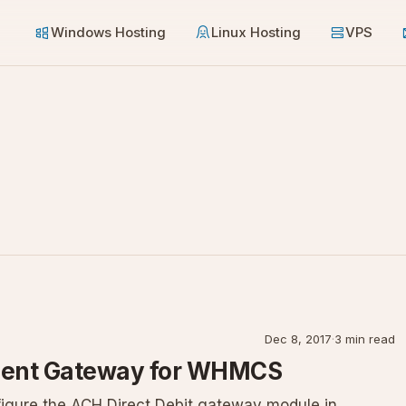
Windows Hosting
Linux Hosting
VPS
Dec 8, 2017
·
3 min read
yment Gateway for WHMCS
nfigure the ACH Direct Debit gateway module in