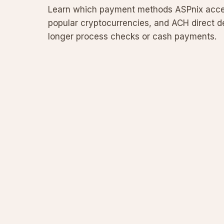
Learn which payment methods ASPnix accept
popular cryptocurrencies, and ACH direct de
longer process checks or cash payments.