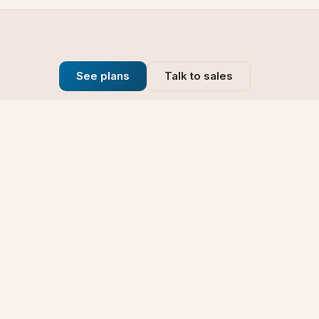
See plans
Talk to sales
Company
se
Blog
t
Why Choose Us
Technology
rt
Our Promise