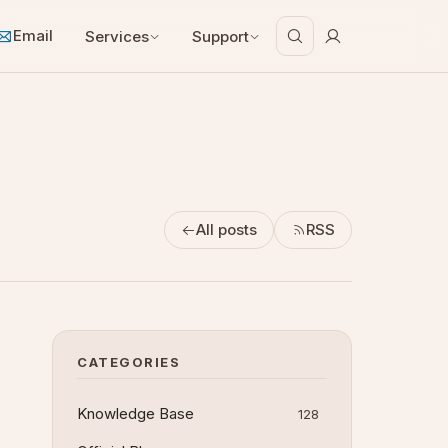
Email
Services
Support
All posts
RSS
CATEGORIES
Knowledge Base
128