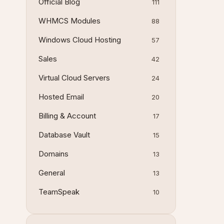
Official Blog
111
WHMCS Modules
88
Windows Cloud Hosting
57
Sales
42
Virtual Cloud Servers
24
Hosted Email
20
Billing & Account
17
Database Vault
15
Domains
13
General
13
TeamSpeak
10