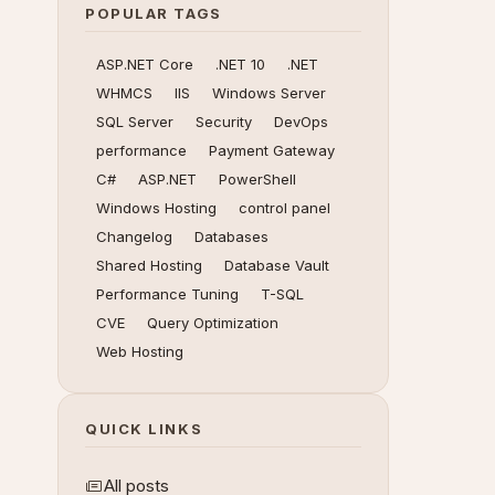
POPULAR TAGS
ASP.NET Core
.NET 10
.NET
WHMCS
IIS
Windows Server
SQL Server
Security
DevOps
performance
Payment Gateway
C#
ASP.NET
PowerShell
Windows Hosting
control panel
Changelog
Databases
Shared Hosting
Database Vault
Performance Tuning
T-SQL
CVE
Query Optimization
Web Hosting
QUICK LINKS
All posts