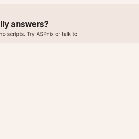
ally answers?
o scripts. Try ASPnix or talk to
Services
Support
Windows Hosting
Knowledge Ba
Linux Hosting
Submit a Ticke
Virtual Servers
System Status
Enterprise Email
Premium Suppo