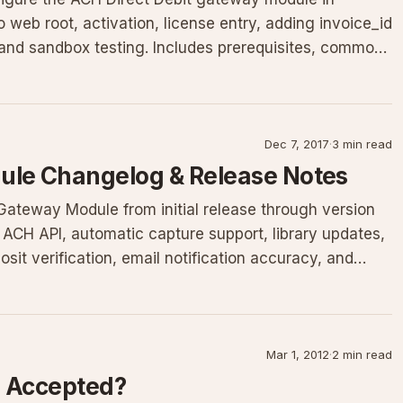
 web root, activation, license entry, adding invoice_id
and sandbox testing. Includes prerequisites, common
Dec 7, 2017
·
3 min read
le Changelog & Release Notes
teway Module from initial release through version
s ACH API, automatic capture support, library updates,
osit verification, email notification accuracy, and
Mar 1, 2012
·
2 min read
 Accepted?