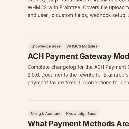
WHMCS with Braintree. Covers file upload to
and user_id custom fields, webhook setup, 
pitfalls, and con
Knowledge Base
WHMCS Modules
ACH Payment Gateway Modu
Complete changelog for the ACH Payment Ga
2.0.6. Documents the rewrite for Braintree'
payment failure fixes, UI corrections for dep
other improvem
Billing & Account
Knowledge Base
What Payment Methods Are