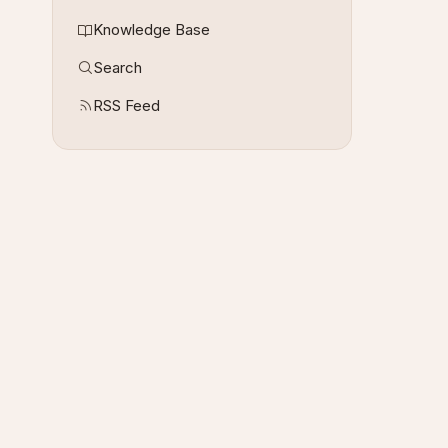
Knowledge Base
Search
RSS Feed