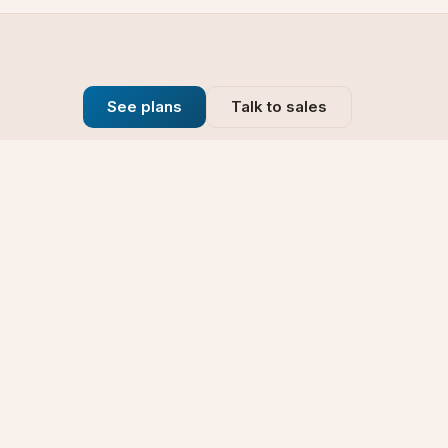
See plans
Talk to sales
Company
se
Blog
t
Why Choose Us
Technology
rt
Our Promise