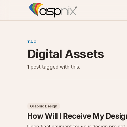
TAG
Digital Assets
1 post tagged with this.
Graphic Design
How Will I Receive My Design
Upon final payment for your design project,