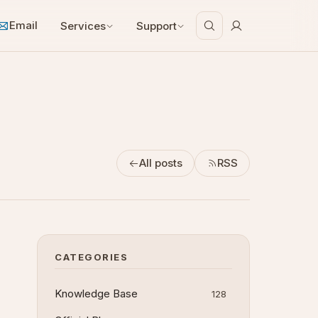
Email
Services
Support
All posts
RSS
CATEGORIES
Knowledge Base
128