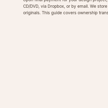
CD/DVD, via Dropbox, or by email. We store 
originals. This guide covers ownership trans
and file m