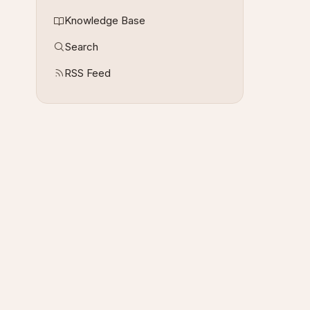
Knowledge Base
Search
RSS Feed