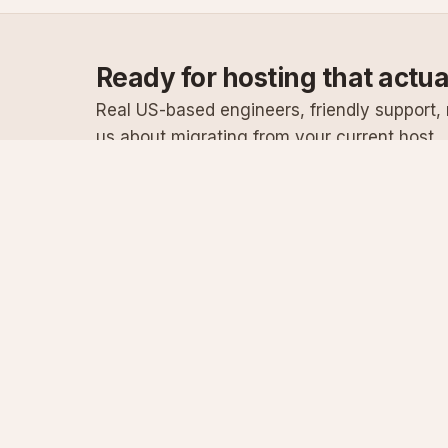
Ready for hosting that actu
Real US-based engineers, friendly support, n
us about migrating from your current host.
Specialist Windows, .NET & SQL Server hosting
since 2003
Serving customers since 2003