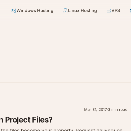
Windows Hosting
Linux Hosting
VPS
Mar 31, 2017
·
3 min read
 Project Files?
 the files become your property. Request delivery on