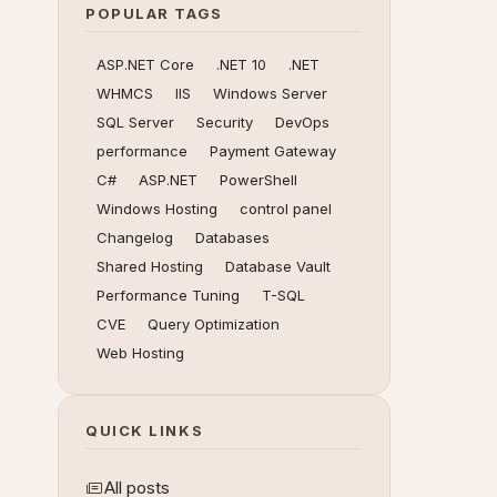
POPULAR TAGS
ASP.NET Core
.NET 10
.NET
WHMCS
IIS
Windows Server
SQL Server
Security
DevOps
performance
Payment Gateway
C#
ASP.NET
PowerShell
Windows Hosting
control panel
Changelog
Databases
Shared Hosting
Database Vault
Performance Tuning
T-SQL
CVE
Query Optimization
Web Hosting
QUICK LINKS
All posts