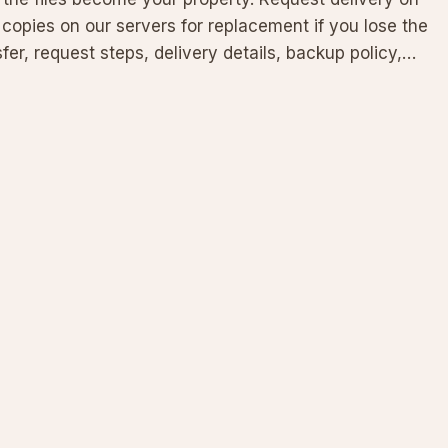
copies on our servers for replacement if you lose the
fer, request steps, delivery details, backup policy,