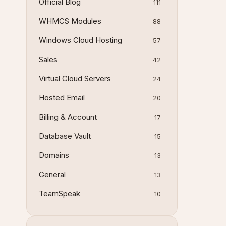
Official Blog
111
WHMCS Modules
88
Windows Cloud Hosting
57
Sales
42
Virtual Cloud Servers
24
Hosted Email
20
Billing & Account
17
Database Vault
15
Domains
13
General
13
TeamSpeak
10