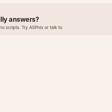
ally answers?
o scripts. Try ASPnix or talk to
Services
Support
Windows Hosting
Knowledge Ba
Linux Hosting
Submit a Ticke
Virtual Servers
System Status
Enterprise Email
Premium Suppo