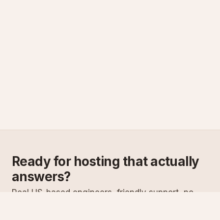
Ready for hosting that actually
answers?
Real US-based engineers, friendly support, no
scripts. Try ASPnix or talk to us about migrating
from your current host.