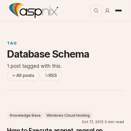
TAG
Database Schema
1 post tagged with this.
All posts
RSS
Knowledge Base
Windows Cloud Hosting
Oct 17, 2012
·
3 min read
How to Execute aspnet_regsql on