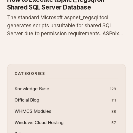
Shared SQL Server Database
The standard Microsoft aspnet_regsql tool
generates scripts unsuitable for shared SQL
Server due to permission requirements. ASPnix
supplies a modified SQL script that works in our
shared environment. Log in to your billing
account to download the file, extract it, and run
the script in SQL Server M
CATEGORIES
Knowledge Base
128
Official Blog
111
WHMCS Modules
88
Windows Cloud Hosting
57