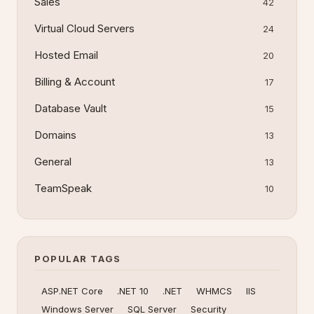
Sales
42
Virtual Cloud Servers
24
Hosted Email
20
Billing & Account
17
Database Vault
15
Domains
13
General
13
TeamSpeak
10
POPULAR TAGS
ASP.NET Core
.NET 10
.NET
WHMCS
IIS
Windows Server
SQL Server
Security