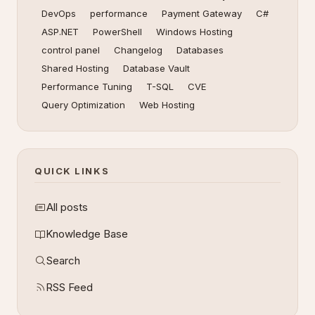
DevOps
performance
Payment Gateway
C#
ASP.NET
PowerShell
Windows Hosting
control panel
Changelog
Databases
Shared Hosting
Database Vault
Performance Tuning
T-SQL
CVE
Query Optimization
Web Hosting
QUICK LINKS
All posts
Knowledge Base
Search
RSS Feed