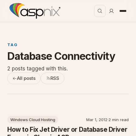
TAG
Database Connectivity
2 posts tagged with this.
All posts
RSS
Windows Cloud Hosting
Mar 1, 2012
·
2 min read
How to Fix Jet Driver or Database Driver