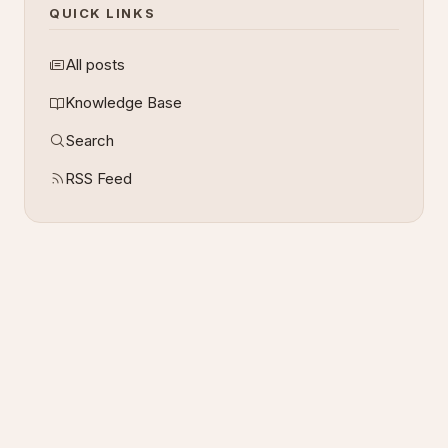
QUICK LINKS
All posts
Knowledge Base
Search
RSS Feed