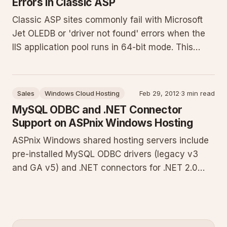
Errors in Classic ASP
Classic ASP sites commonly fail with Microsoft
Jet OLEDB or 'driver not found' errors when the
IIS application pool runs in 64-bit mode. This
guide explains the 32-bit requirement for legacy
drivers and provides exact steps to enable 32-bit
application support in the ASPnix Windows
Sales
Windows Cloud Hosting
Feb 29, 2012
·
3 min read
control panel.
MySQL ODBC and .NET Connector
Support on ASPnix Windows Hosting
ASPnix Windows shared hosting servers include
pre-installed MySQL ODBC drivers (legacy v3
and GA v5) and .NET connectors for .NET 2.0
and 4.0. This guide details version compatibility,
provides C# connection examples for both
interfaces, outlines best practices, and identifies
common pitfalls when i