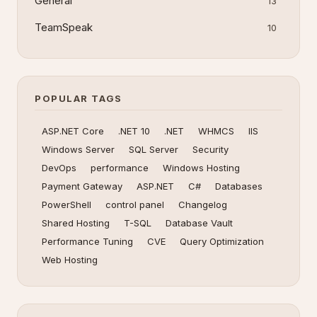
General
13
TeamSpeak
10
POPULAR TAGS
ASP.NET Core
.NET 10
.NET
WHMCS
IIS
Windows Server
SQL Server
Security
DevOps
performance
Windows Hosting
Payment Gateway
ASP.NET
C#
Databases
PowerShell
control panel
Changelog
Shared Hosting
T-SQL
Database Vault
Performance Tuning
CVE
Query Optimization
Web Hosting