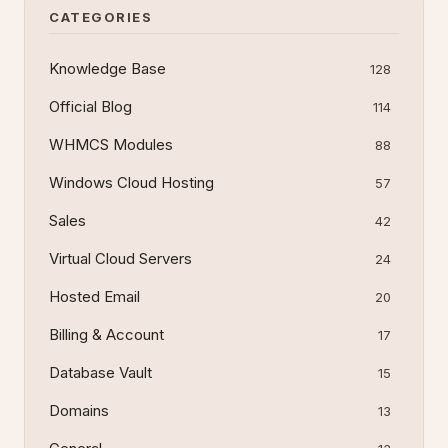
CATEGORIES
Knowledge Base
128
Official Blog
114
WHMCS Modules
88
Windows Cloud Hosting
57
Sales
42
Virtual Cloud Servers
24
Hosted Email
20
Billing & Account
17
Database Vault
15
Domains
13