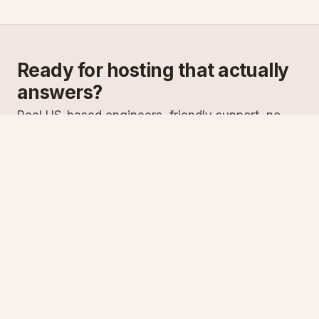
Ready for hosting that actually
answers?
Real US-based engineers, friendly support, no
scripts. Try ASPnix or talk to us about migrating
from your current host.
See plans
Talk to sales