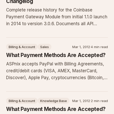
Changelog
Complete release history for the Coinbase
Payment Gateway Module from initial 1.1.0 launch
in 2014 to version 3.0.6. Documents all API
rewrites for Coinbase Commerce, WHMCS
compatibility updates, callback fixes, UI
improvements, and dependency resolutions
Billing & Account
Sales
Mar 1, 2012
·
4 min read
critical for reliable cryptocurrency transac
What Payment Methods Are Accepted?
ASPnix accepts PayPal with Billing Agreements,
credit/debit cards (VISA, AMEX, MasterCard,
Discover), Apple Pay, cryptocurrencies (Bitcoin,
Bitcoin Cash, Ethereum, Litecoin), Venmo, and
ACH transfers from US banks only. Checks are no
longer accepted. This guide details each method
Billing & Account
Knowledge Base
Mar 1, 2012
·
2 min read
and best practices
What Payment Methods Are Accepted?