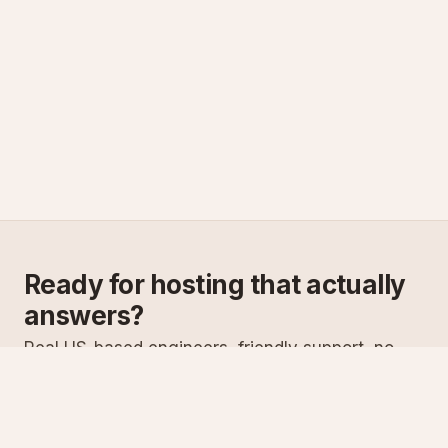
Ready for hosting that actually
answers?
Real US-based engineers, friendly support, no
scripts. Try ASPnix or talk to us about migrating
from your current host.
See plans
Talk to sales