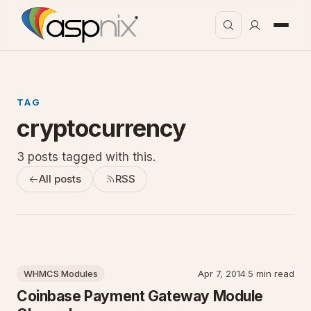
TAG
cryptocurrency
3 posts tagged with this.
All posts
RSS
WHMCS Modules
Apr 7, 2014
·
5 min read
Coinbase Payment Gateway Module