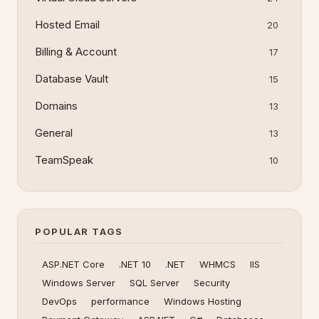
Hosted Email
20
Billing & Account
17
Database Vault
15
Domains
13
General
13
TeamSpeak
10
POPULAR TAGS
ASP.NET Core
.NET 10
.NET
WHMCS
IIS
Windows Server
SQL Server
Security
DevOps
performance
Windows Hosting