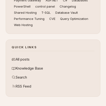
Payment Gateway
ASP.NET
C#
Databases
PowerShell
control panel
Changelog
Shared Hosting
T-SQL
Database Vault
Performance Tuning
CVE
Query Optimization
Web Hosting
QUICK LINKS
All posts
Knowledge Base
Search
RSS Feed