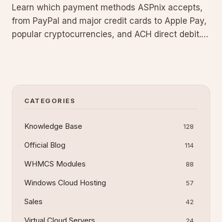
Learn which payment methods ASPnix accepts,
from PayPal and major credit cards to Apple Pay,
popular cryptocurrencies, and ACH direct debit.
Restrictions apply to bank transfers, and we no
longer process checks or cash payments.
CATEGORIES
Knowledge Base
128
Official Blog
114
WHMCS Modules
88
Windows Cloud Hosting
57
Sales
42
Virtual Cloud Servers
24