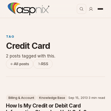
TAG
Credit Card
2 posts tagged with this.
All posts
RSS
Billing & Account
Knowledge Base
Sep 15, 2013
·
3 min read
How Is My Credit or Debit Card