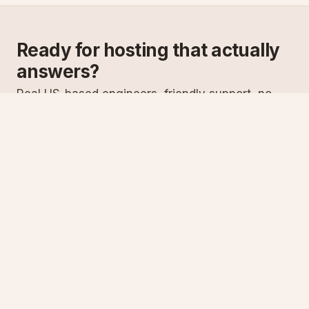
Ready for hosting that actually
answers?
Real US-based engineers, friendly support, no
scripts. Try ASPnix or talk to us about migrating
from your current host.
See plans
Talk to sales