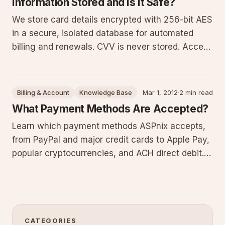
Information Stored and Is It Safe?
We store card details encrypted with 256-bit AES
in a secure, isolated database for automated
billing and renewals. CVV is never stored. Access
is limited to two employees with a 32-character
passphrase, passwords rotate every 180 days,
and our systems exceed PCI DSS with ongoing
Billing & Account
Knowledge Base
Mar 1, 2012
·
2 min read
monitoring and upda
What Payment Methods Are Accepted?
Learn which payment methods ASPnix accepts,
from PayPal and major credit cards to Apple Pay,
popular cryptocurrencies, and ACH direct debit.
Restrictions apply to bank transfers, and we no
longer process checks or cash payments.
CATEGORIES