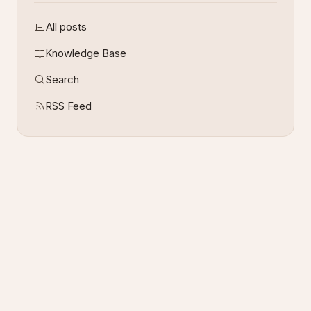
All posts
Knowledge Base
Search
RSS Feed