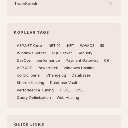
TeamSpeak
10
POPULAR TAGS
ASP.NET Core
.NET 10
.NET
WHMCS
IIS
Windows Server
SQL Server
Security
DevOps
performance
Payment Gateway
C#
ASP.NET
PowerShell
Windows Hosting
control panel
Changelog
Databases
Shared Hosting
Database Vault
Performance Tuning
T-SQL
CVE
Query Optimization
Web Hosting
QUICK LINKS