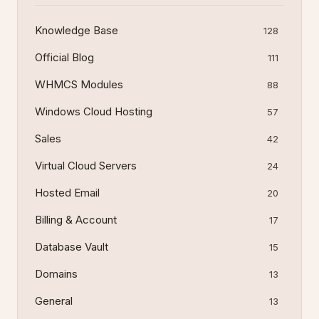
Knowledge Base
128
Official Blog
111
WHMCS Modules
88
Windows Cloud Hosting
57
Sales
42
Virtual Cloud Servers
24
Hosted Email
20
Billing & Account
17
Database Vault
15
Domains
13
General
13