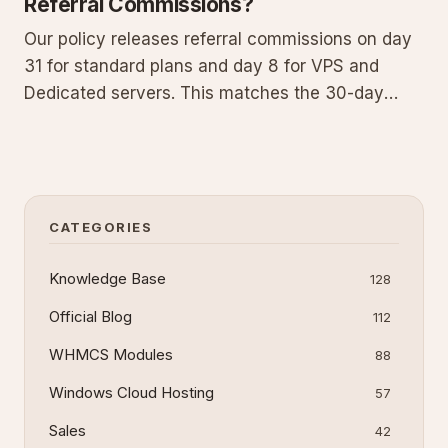
Referral Commissions?
Our policy releases referral commissions on day
31 for standard plans and day 8 for VPS and
Dedicated servers. This matches the 30-day
money-back guarantee (7 days for
VPS/dedicated) that lets customers cancel and
receive a refund. Commissions are held until the
guarantee expires and the sale finali
CATEGORIES
Knowledge Base
128
Official Blog
112
WHMCS Modules
88
Windows Cloud Hosting
57
Sales
42