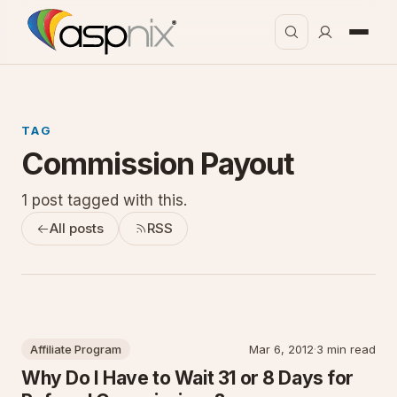
TAG
Commission Payout
1 post tagged with this.
All posts
RSS
Affiliate Program
Mar 6, 2012
·
3 min read
Why Do I Have to Wait 31 or 8 Days for