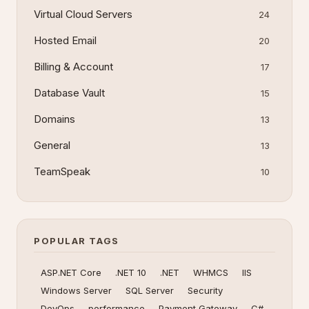
Virtual Cloud Servers
24
Hosted Email
20
Billing & Account
17
Database Vault
15
Domains
13
General
13
TeamSpeak
10
POPULAR TAGS
ASP.NET Core
.NET 10
.NET
WHMCS
IIS
Windows Server
SQL Server
Security
DevOps
performance
Payment Gateway
C#