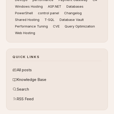
Windows Hosting
ASP.NET
Databases
PowerShell
control panel
Changelog
Shared Hosting
T-SQL
Database Vault
Performance Tuning
CVE
Query Optimization
Web Hosting
QUICK LINKS
All posts
Knowledge Base
Search
RSS Feed