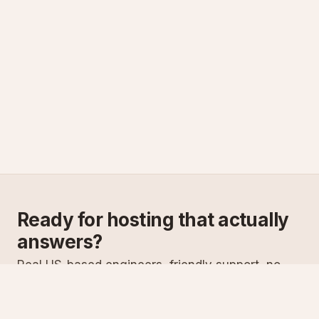
Ready for hosting that actually
answers?
Real US-based engineers, friendly support, no
scripts. Try ASPnix or talk to us about migrating
from your current host.