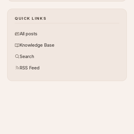
QUICK LINKS
All posts
Knowledge Base
Search
RSS Feed