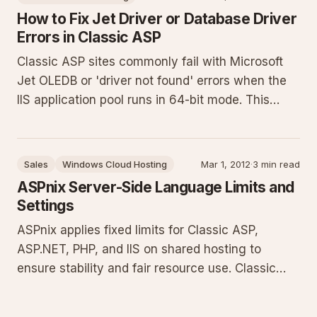
for ASP.NET C#, VB, Classic ASP, and PHP
How to Fix Jet Driver or Database Driver
Errors in Classic ASP
Classic ASP sites commonly fail with Microsoft
Jet OLEDB or 'driver not found' errors when the
IIS application pool runs in 64-bit mode. This
guide explains the 32-bit requirement for legacy
drivers and provides exact steps to enable 32-bit
application support in the ASPnix Windows
Sales
Windows Cloud Hosting
Mar 1, 2012
·
3 min read
control panel.
ASPnix Server-Side Language Limits and
Settings
ASPnix applies fixed limits for Classic ASP,
ASP.NET, PHP, and IIS on shared hosting to
ensure stability and fair resource use. Classic
ASP and ASP.NET allow 1 GB uploads and 90-
second execution. PHP is limited to 64 MB