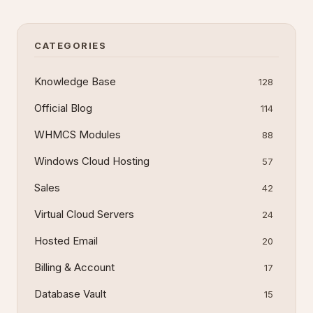
uploads, 60-second script timeout, 1800-second
input timeout, and 2 FastCGI work
CATEGORIES
Knowledge Base
128
Official Blog
114
WHMCS Modules
88
Windows Cloud Hosting
57
Sales
42
Virtual Cloud Servers
24
Hosted Email
20
Billing & Account
17
Database Vault
15