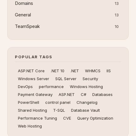
Domains
13
General
13
TeamSpeak
10
POPULAR TAGS
ASP.NET Core
.NET 10
.NET
WHMCS
IIS
Windows Server
SQL Server
Security
DevOps
performance
Windows Hosting
Payment Gateway
ASP.NET
C#
Databases
PowerShell
control panel
Changelog
Shared Hosting
T-SQL
Database Vault
Performance Tuning
CVE
Query Optimization
Web Hosting