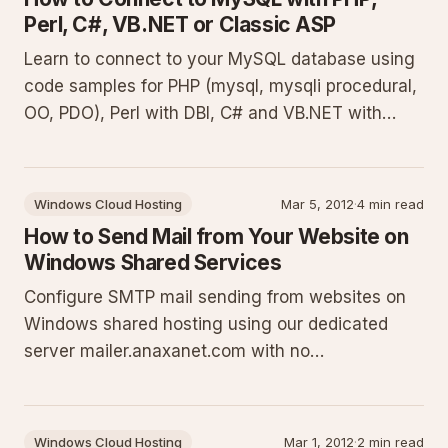
Perl, C#, VB.NET or Classic ASP
Learn to connect to your MySQL database using
code samples for PHP (mysql, mysqli procedural,
OO, PDO), Perl with DBI, C# and VB.NET with
MySQL Connector, and Classic ASP with
MyODBC. Basic examples expanded with context,
prerequisites, and best practices for robust
Windows Cloud Hosting
Mar 5, 2012
·
4 min read
implementation.
How to Send Mail from Your Website on
Windows Shared Services
Configure SMTP mail sending from websites on
Windows shared hosting using our dedicated
server mailer.anaxanet.com with no
authentication. This guide details ports,
restrictions on FROM addresses, why PHP mail()
is disabled, and provides complete code samples
Windows Cloud Hosting
Mar 1, 2012
·
2 min read