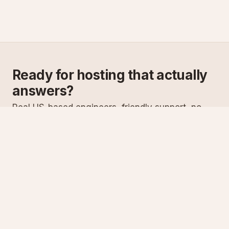
Ready for hosting that actually
answers?
Real US-based engineers, friendly support, no
scripts. Try ASPnix or talk to us about migrating
from your current host.
See plans
Talk to sales