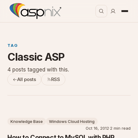
TAG
Classic ASP
4 posts tagged with this.
All posts
RSS
Knowledge Base
Windows Cloud Hosting
Oct 16, 2012
·
2 min read
How to Connect to MySQL with PHP,