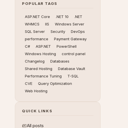
POPULAR TAGS
ASP.NET Core
.NET 10
.NET
WHMCS
IIS
Windows Server
SQL Server
Security
DevOps
performance
Payment Gateway
C#
ASP.NET
PowerShell
Windows Hosting
control panel
Changelog
Databases
Shared Hosting
Database Vault
Performance Tuning
T-SQL
CVE
Query Optimization
Web Hosting
QUICK LINKS
All posts