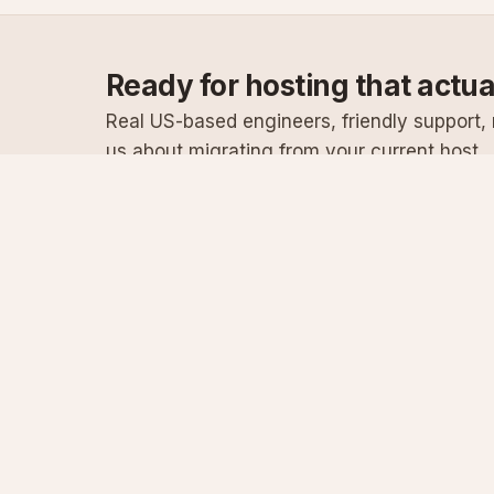
Ready for hosting that actu
Real US-based engineers, friendly support, n
us about migrating from your current host.
Specialist Windows, .NET & SQL Server hosting
since 2003
Serving customers since 2003