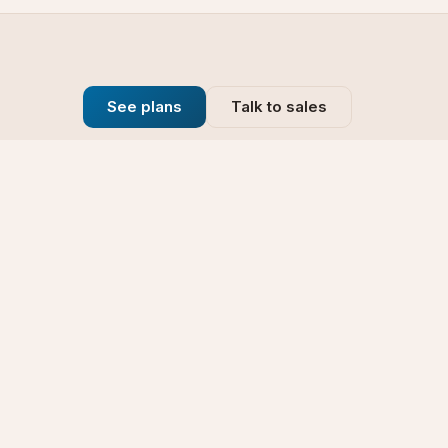
See plans
Talk to sales
Company
se
Blog
t
Why Choose Us
Technology
rt
Our Promise