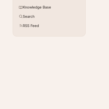
Knowledge Base
Search
RSS Feed