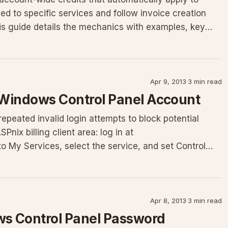
ied to specific services and follow invoice creation
This guide details the mechanics with examples, key
Apr 9, 2013
·
3 min read
 Windows Control Panel Account
epeated invalid login attempts to block potential
nix billing client area: log in at
to My Services, select the service, and set Control
Apr 8, 2013
·
3 min read
s Control Panel Password