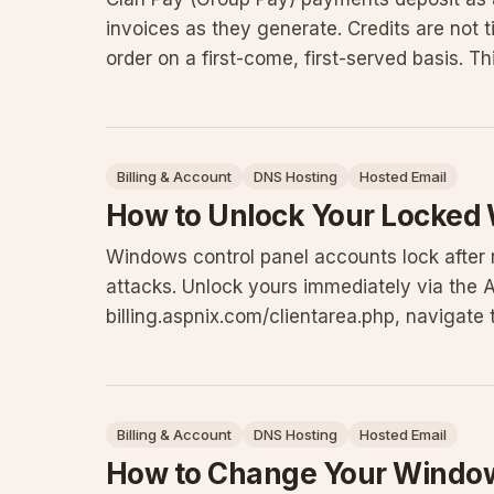
invoices as they generate. Credits are not t
order on a first-come, first-served basis. 
considerations, an
Billing & Account
DNS Hosting
Hosted Email
How to Unlock Your Locked
Windows control panel accounts lock after r
attacks. Unlock yours immediately via the ASP
billing.aspnix.com/clientarea.php, navigate 
Panel Account Security to Enabl
Billing & Account
DNS Hosting
Hosted Email
How to Change Your Window