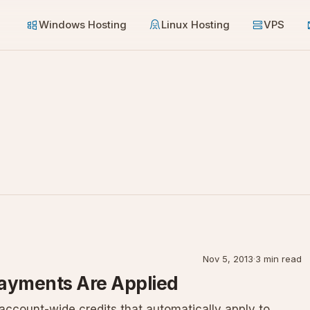
Windows Hosting
Linux Hosting
VPS
Nov 5, 2013
·
3 min read
Payments Are Applied
ccount-wide credits that automatically apply to