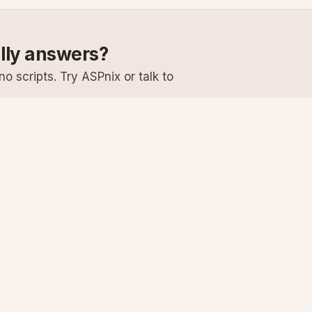
ally answers?
o scripts. Try ASPnix or talk to
Services
Support
Windows Hosting
Knowledge Ba
Linux Hosting
Submit a Ticke
Virtual Servers
System Status
Enterprise Email
Premium Suppo