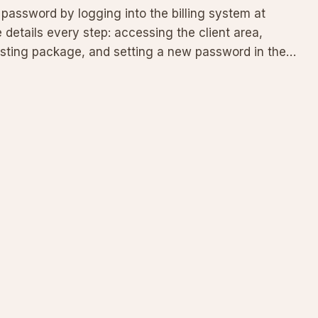
assword by logging into the billing system at
e details every step: accessing the client area,
osting package, and setting a new password in the