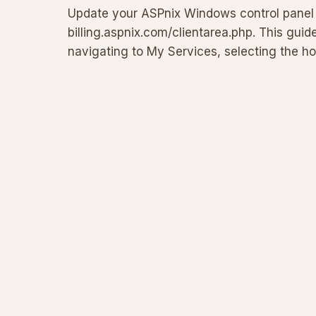
Update your ASPnix Windows control panel p
billing.aspnix.com/clientarea.php. This guid
navigating to My Services, selecting the h
Login Details section. Incl