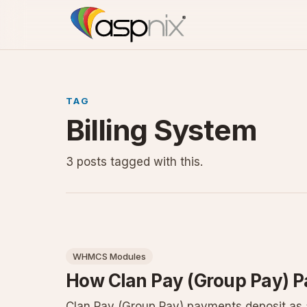
TAG
Billing System
3 posts tagged with this.
WHMCS Modules
How Clan Pay (Group Pay) 
Clan Pay (Group Pay) payments deposit as a