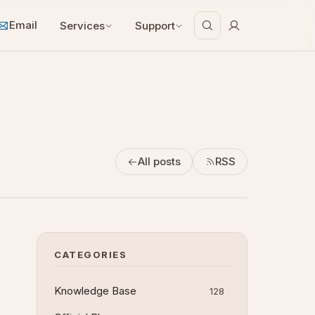
Email
Services
Support
All posts
RSS
CATEGORIES
Knowledge Base
128