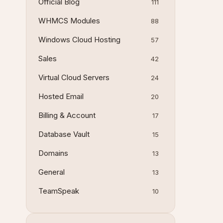
Official Blog
111
WHMCS Modules
88
Windows Cloud Hosting
57
Sales
42
Virtual Cloud Servers
24
Hosted Email
20
Billing & Account
17
Database Vault
15
Domains
13
General
13
TeamSpeak
10