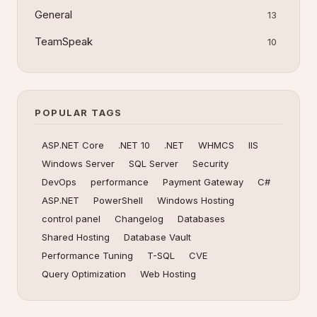
General
13
TeamSpeak
10
POPULAR TAGS
ASP.NET Core
.NET 10
.NET
WHMCS
IIS
Windows Server
SQL Server
Security
DevOps
performance
Payment Gateway
C#
ASP.NET
PowerShell
Windows Hosting
control panel
Changelog
Databases
Shared Hosting
Database Vault
Performance Tuning
T-SQL
CVE
Query Optimization
Web Hosting