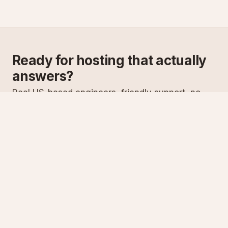
Ready for hosting that actually
answers?
Real US-based engineers, friendly support, no
scripts. Try ASPnix or talk to us about migrating
from your current host.
See plans
Talk to sales