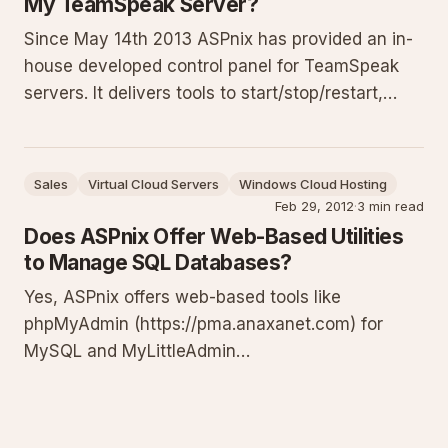
My TeamSpeak Server?
Since May 14th 2013 ASPnix has provided an in-
house developed control panel for TeamSpeak
servers. It delivers tools to start/stop/restart,
view logs, edit details, manage privilege keys,
temporary passwords, bans, monitor clients,
handle complaints, and perform backups and
Sales
Virtual Cloud Servers
Windows Cloud Hosting
restores for efficient ad
Feb 29, 2012
·
3 min read
Does ASPnix Offer Web-Based Utilities
to Manage SQL Databases?
Yes, ASPnix offers web-based tools like
phpMyAdmin (https://pma.anaxanet.com) for
MySQL and MyLittleAdmin
(https://mla.anaxanet.com) / MyLittleBackup
(https://mlb.anaxanet.com) for SQL Server. Use
them to manage tables, run queries, backup and