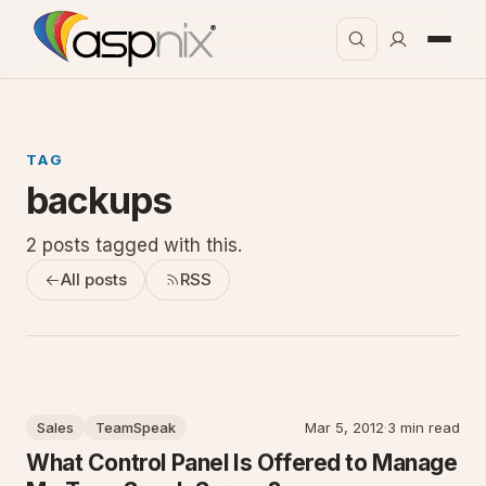
TAG
backups
2 posts tagged with this.
All posts
RSS
Sales
TeamSpeak
Mar 5, 2012
·
3 min read
What Control Panel Is Offered to Manage