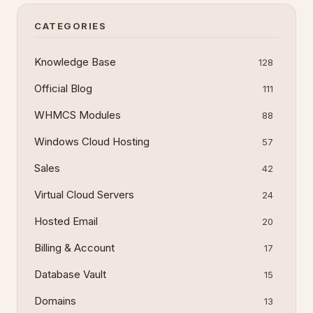
restore databases without local software. This
guide det
CATEGORIES
Knowledge Base
128
Official Blog
111
WHMCS Modules
88
Windows Cloud Hosting
57
Sales
42
Virtual Cloud Servers
24
Hosted Email
20
Billing & Account
17
Database Vault
15
Domains
13