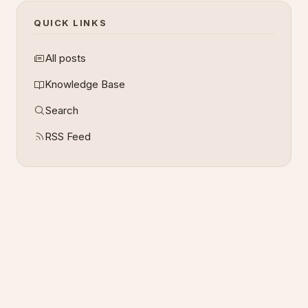
QUICK LINKS
All posts
Knowledge Base
Search
RSS Feed