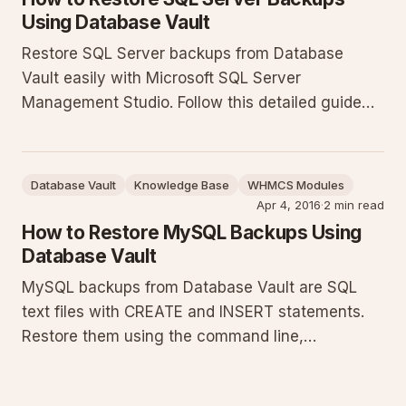
Using Database Vault
Restore SQL Server backups from Database
Vault easily with Microsoft SQL Server
Management Studio. Follow this detailed guide
covering prerequisites, SSMS steps, T-SQL
examples, troubleshooting, and best practices to
ensure successful database restoration.
Database Vault
Knowledge Base
WHMCS Modules
Apr 4, 2016
·
2 min read
How to Restore MySQL Backups Using
Database Vault
MySQL backups from Database Vault are SQL
text files with CREATE and INSERT statements.
Restore them using the command line,
phpMyAdmin, or MySQL Workbench. This guide
details prerequisites, exact commands, step-by-