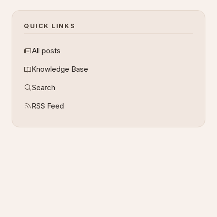
QUICK LINKS
All posts
Knowledge Base
Search
RSS Feed