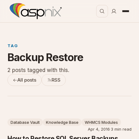
TAG
Backup Restore
2 posts tagged with this.
All posts
RSS
Database Vault
Knowledge Base
WHMCS Modules
Apr 4, 2016
·
3 min read
How to Restore SQL Server Backups