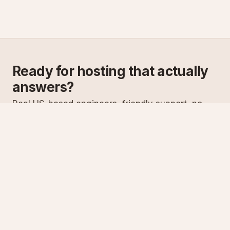
Ready for hosting that actually
answers?
Real US-based engineers, friendly support, no
scripts. Try ASPnix or talk to us about migrating
from your current host.
See plans
Talk to sales