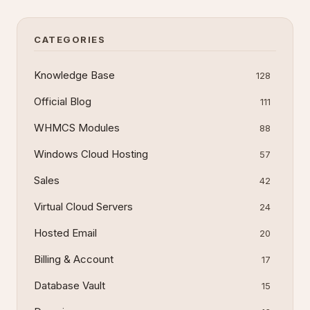
step processes for each tool, common errors,
and verification steps to recover your d
CATEGORIES
Knowledge Base
128
Official Blog
111
WHMCS Modules
88
Windows Cloud Hosting
57
Sales
42
Virtual Cloud Servers
24
Hosted Email
20
Billing & Account
17
Database Vault
15