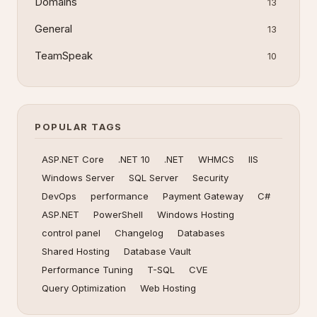
Domains
13
General
13
TeamSpeak
10
POPULAR TAGS
ASP.NET Core
.NET 10
.NET
WHMCS
IIS
Windows Server
SQL Server
Security
DevOps
performance
Payment Gateway
C#
ASP.NET
PowerShell
Windows Hosting
control panel
Changelog
Databases
Shared Hosting
Database Vault
Performance Tuning
T-SQL
CVE
Query Optimization
Web Hosting