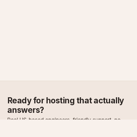
Ready for hosting that actually
answers?
Real US-based engineers, friendly support, no
scripts. Try ASPnix or talk to us about migrating
from your current host.