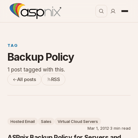
TAG
Backup Policy
1 post tagged with this.
All posts
RSS
Hosted Email
Sales
Virtual Cloud Servers
Mar 1, 2012
·
3 min read
ASPnix Backup Policy for Servers and