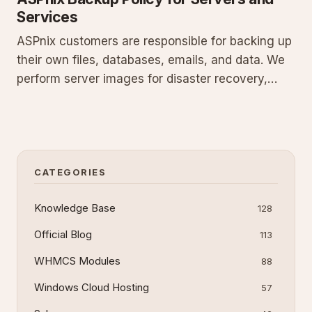
Services
ASPnix customers are responsible for backing up
their own files, databases, emails, and data. We
perform server images for disaster recovery,
nightly SQL backups on a 30-day rolling basis,
and offer paid retrieval at $50 per incident.
Policies differ for shared hosting with strict
exclusions, VPS us
CATEGORIES
Knowledge Base
128
Official Blog
113
WHMCS Modules
88
Windows Cloud Hosting
57