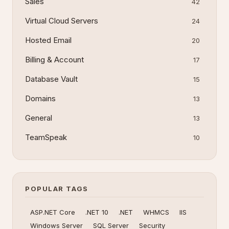
Sales
42
Virtual Cloud Servers
24
Hosted Email
20
Billing & Account
17
Database Vault
15
Domains
13
General
13
TeamSpeak
10
POPULAR TAGS
ASP.NET Core
.NET 10
.NET
WHMCS
IIS
Windows Server
SQL Server
Security