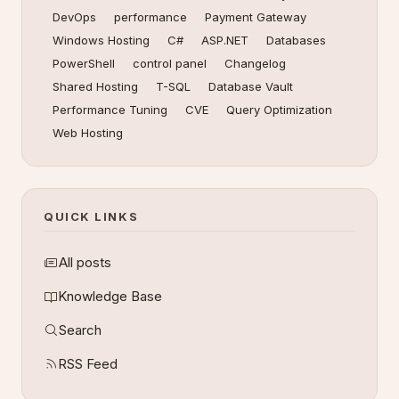
DevOps
performance
Payment Gateway
Windows Hosting
C#
ASP.NET
Databases
PowerShell
control panel
Changelog
Shared Hosting
T-SQL
Database Vault
Performance Tuning
CVE
Query Optimization
Web Hosting
QUICK LINKS
All posts
Knowledge Base
Search
RSS Feed