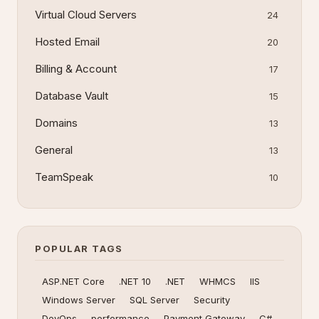
Virtual Cloud Servers
24
Hosted Email
20
Billing & Account
17
Database Vault
15
Domains
13
General
13
TeamSpeak
10
POPULAR TAGS
ASP.NET Core
.NET 10
.NET
WHMCS
IIS
Windows Server
SQL Server
Security
DevOps
performance
Payment Gateway
C#