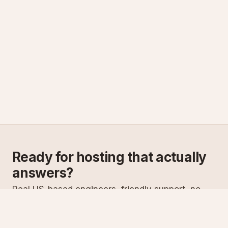
Ready for hosting that actually
answers?
Real US-based engineers, friendly support, no
scripts. Try ASPnix or talk to us about migrating
from your current host.