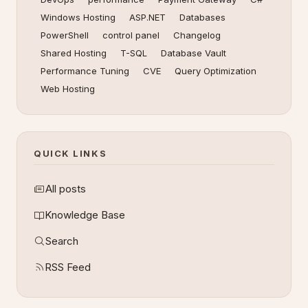
Windows Hosting
ASP.NET
Databases
PowerShell
control panel
Changelog
Shared Hosting
T-SQL
Database Vault
Performance Tuning
CVE
Query Optimization
Web Hosting
QUICK LINKS
All posts
Knowledge Base
Search
RSS Feed