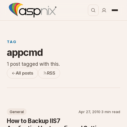
TAG
appcmd
1 post tagged with this.
All posts
RSS
General
Apr 27, 2010
·
3 min read
How to Backup IIS7