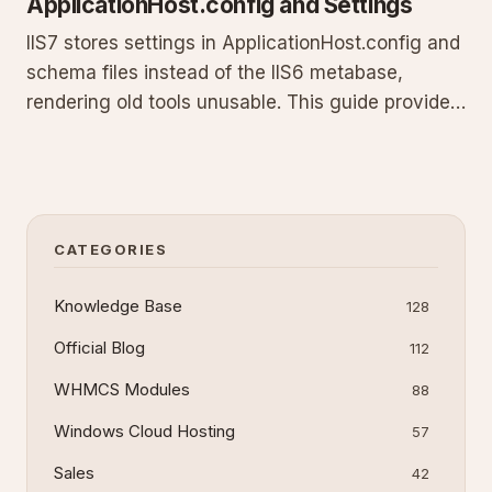
ApplicationHost.config and Settings
IIS7 stores settings in ApplicationHost.config and
schema files instead of the IIS6 metabase,
rendering old tools unusable. This guide provides
the exact CMD script to back up your
configuration using appcmd, details the storage
path, step-by-step creation and execution
instructions, plus automation
CATEGORIES
Knowledge Base
128
Official Blog
112
WHMCS Modules
88
Windows Cloud Hosting
57
Sales
42