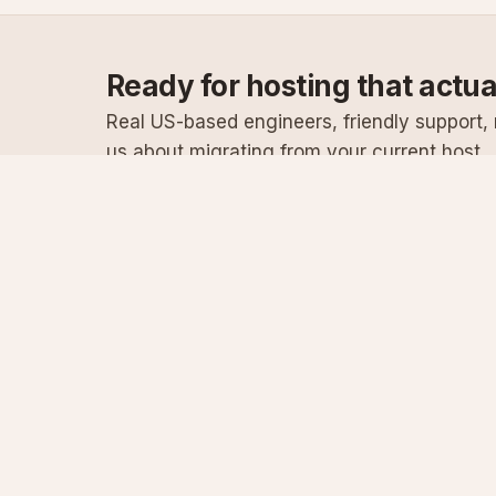
Ready for hosting that actu
Real US-based engineers, friendly support, n
us about migrating from your current host.
Specialist Windows, .NET & SQL Server hosting
since 2003
Serving customers since 2003