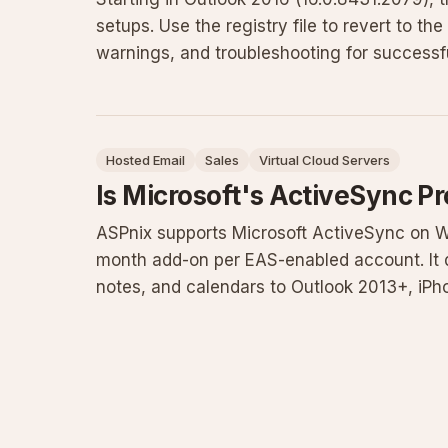
setups. Use the registry file to revert to the 
warnings, and troubleshooting for successfu
Hosted Email
Sales
Virtual Cloud Servers
Is Microsoft's ActiveSync P
ASPnix supports Microsoft ActiveSync on W
month add-on per EAS-enabled account. It d
notes, and calendars to Outlook 2013+, iP
saving battery by eliminat