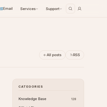
Email
Services
Support
All posts
RSS
CATEGORIES
Knowledge Base
128