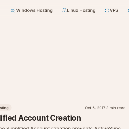
Windows Hosting
Linux Hosting
VPS
sting
Oct 6, 2017
·
3 min read
lified Account Creation
 the Simplified Account Creation prevents ActiveSync