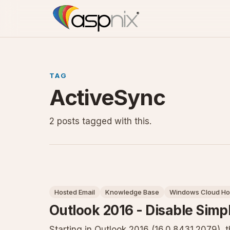
TAG
ActiveSync
2 posts tagged with this.
Hosted Email
Knowledge Base
Windows Cloud Ho
Outlook 2016 - Disable Simp
Starting in Outlook 2016 (16.0.8431.2079),