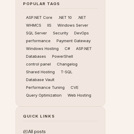
POPULAR TAGS
ASP.NET Core
.NET 10
.NET
WHMCS
IIS
Windows Server
SQL Server
Security
DevOps
performance
Payment Gateway
Windows Hosting
C#
ASP.NET
Databases
PowerShell
control panel
Changelog
Shared Hosting
T-SQL
Database Vault
Performance Tuning
CVE
Query Optimization
Web Hosting
QUICK LINKS
All posts