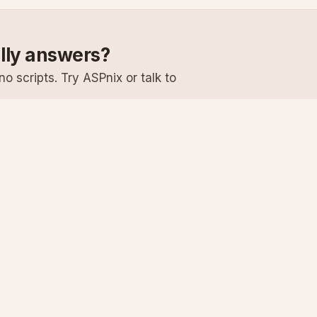
ally answers?
o scripts. Try ASPnix or talk to
Services
Support
Windows Hosting
Knowledge Ba
Linux Hosting
Submit a Ticke
Virtual Servers
System Status
Enterprise Email
Premium Suppo