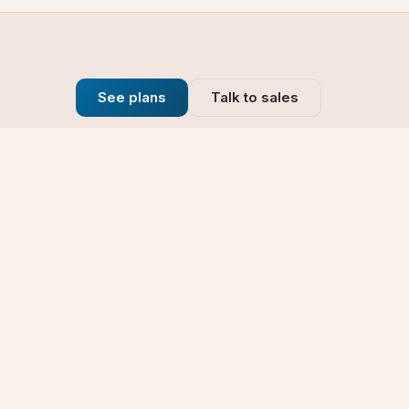
See plans
Talk to sales
Company
se
Blog
t
Why Choose Us
Technology
rt
Our Promise