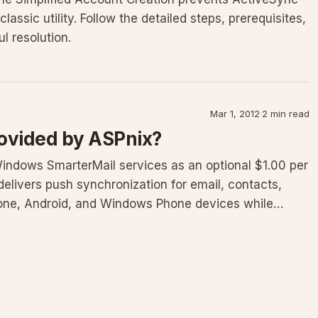
classic utility. Follow the detailed steps, prerequisites,
l resolution.
Mar 1, 2012
·
2 min read
rovided by ASPnix?
indows SmarterMail services as an optional $1.00 per
elivers push synchronization for email, contacts,
hone, Android, and Windows Phone devices while