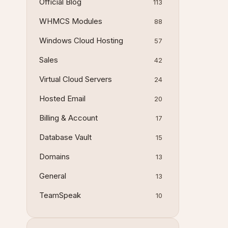
Official Blog
113
WHMCS Modules
88
Windows Cloud Hosting
57
Sales
42
Virtual Cloud Servers
24
Hosted Email
20
Billing & Account
17
Database Vault
15
Domains
13
General
13
TeamSpeak
10