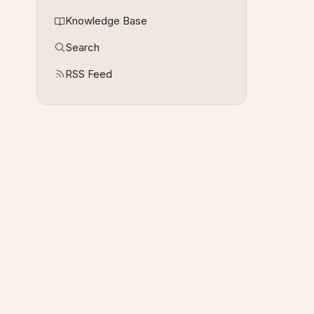
Knowledge Base
Search
RSS Feed