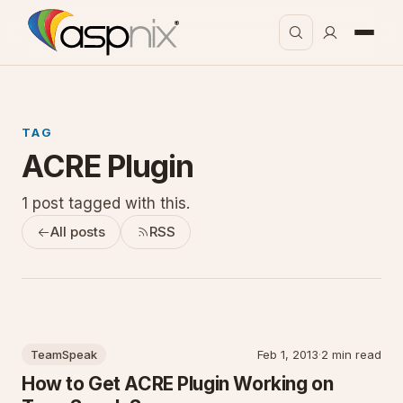
TAG
ACRE Plugin
1 post tagged with this.
All posts
RSS
TeamSpeak
Feb 1, 2013
·
2 min read
How to Get ACRE Plugin Working on