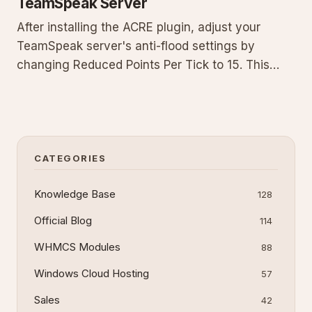
TeamSpeak Server
After installing the ACRE plugin, adjust your
TeamSpeak server's anti-flood settings by
changing Reduced Points Per Tick to 15. This
guide provides prerequisites, exact steps to edit
the virtual server, context on why the protection
interferes, and troubleshooting to ensure the
plugin runs without i
CATEGORIES
Knowledge Base
128
Official Blog
114
WHMCS Modules
88
Windows Cloud Hosting
57
Sales
42