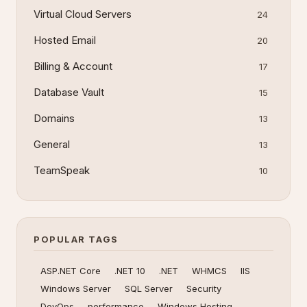
Virtual Cloud Servers
24
Hosted Email
20
Billing & Account
17
Database Vault
15
Domains
13
General
13
TeamSpeak
10
POPULAR TAGS
ASP.NET Core
.NET 10
.NET
WHMCS
IIS
Windows Server
SQL Server
Security
DevOps
performance
Windows Hosting