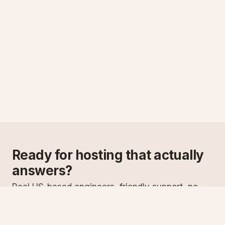
Ready for hosting that actually
answers?
Real US-based engineers, friendly support, no
scripts. Try ASPnix or talk to us about migrating
from your current host.