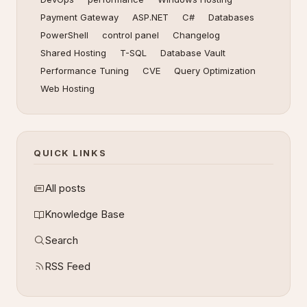
Payment Gateway
ASP.NET
C#
Databases
PowerShell
control panel
Changelog
Shared Hosting
T-SQL
Database Vault
Performance Tuning
CVE
Query Optimization
Web Hosting
QUICK LINKS
All posts
Knowledge Base
Search
RSS Feed