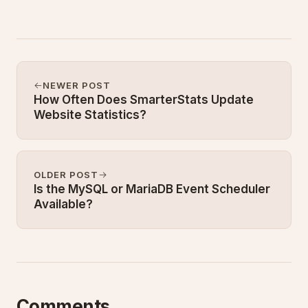
NEWER POST
How Often Does SmarterStats Update
Website Statistics?
OLDER POST
Is the MySQL or MariaDB Event Scheduler
Available?
Comments