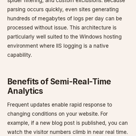
spider filtering, and custom exclusions. Because
parsing occurs quickly, even sites generating
hundreds of megabytes of logs per day can be
processed without issue. This architecture is
particularly well suited to the Windows hosting
environment where IIS logging is a native
capability.
Benefits of Semi-Real-Time
Analytics
Frequent updates enable rapid response to
changing conditions on your website. For
example, if a new blog post is published, you can
watch the visitor numbers climb in near real time.