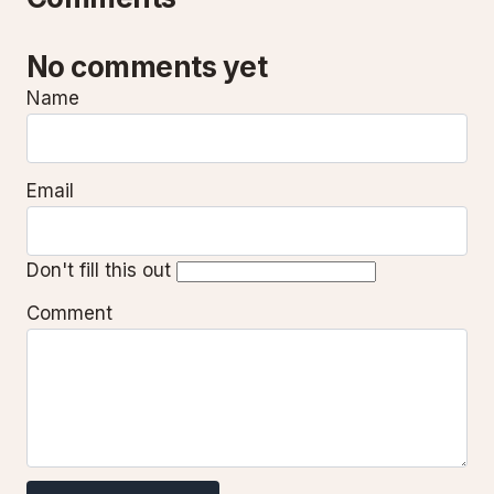
No comments yet
Name
Email
Don't fill this out
Comment