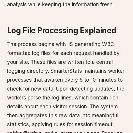
analysis while keeping the information fresh.
Log File Processing Explained
The process begins with IIS generating W3C
formatted log files for each request handled by
your site. These files are written to a central
logging directory. SmarterStats maintains worker
processes that awaken every 5 to 10 minutes to
check for new data. Upon detecting updates, the
workers parse the log lines, which contain rich
details about each visitor session. The system
then aggregates this raw data into meaningful
statistics, applying rules for session timeout,