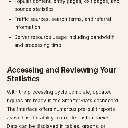
Popular content, entry pages, exit pages, and
bounce statistics
Traffic sources, search terms, and referral
information
Server resource usage including bandwidth
and processing time
Accessing and Reviewing Your
Statistics
With the processing cycle complete, updated
figures are ready in the SmarterStats dashboard.
The interface offers numerous pre-built reports
as well as the ability to create custom views.
Data can be displayed in tables, graphs, or