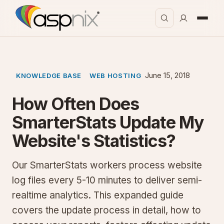
June 15, 2018
KNOWLEDGE BASE
WEB HOSTING
How Often Does
SmarterStats Update My
Website's Statistics?
Our SmarterStats workers process website
log files every 5-10 minutes to deliver semi-
realtime analytics. This expanded guide
covers the update process in detail, how to