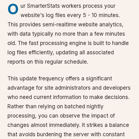
O
ur SmarterStats workers process your
website's log files every 5 - 10 minutes.
This provides semi-realtime website analytics,
with data typically no more than a few minutes
old. The fast processing engine is built to handle
log files efficiently, updating all associated
reports on this regular schedule.
This update frequency offers a significant
advantage for site administrators and developers
who need current information to make decisions.
Rather than relying on batched nightly
processing, you can observe the impact of
changes almost immediately. It strikes a balance
that avoids burdening the server with constant