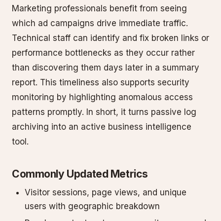
Marketing professionals benefit from seeing
which ad campaigns drive immediate traffic.
Technical staff can identify and fix broken links or
performance bottlenecks as they occur rather
than discovering them days later in a summary
report. This timeliness also supports security
monitoring by highlighting anomalous access
patterns promptly. In short, it turns passive log
archiving into an active business intelligence
tool.
Commonly Updated Metrics
Visitor sessions, page views, and unique
users with geographic breakdown