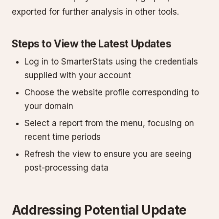
exported for further analysis in other tools.
Steps to View the Latest Updates
Log in to SmarterStats using the credentials
supplied with your account
Choose the website profile corresponding to
your domain
Select a report from the menu, focusing on
recent time periods
Refresh the view to ensure you are seeing
post-processing data
Addressing Potential Update