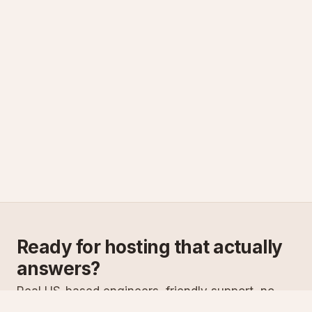
Ready for hosting that actually
answers?
Real US-based engineers, friendly support, no
scripts. Try ASPnix or talk to us about migrating