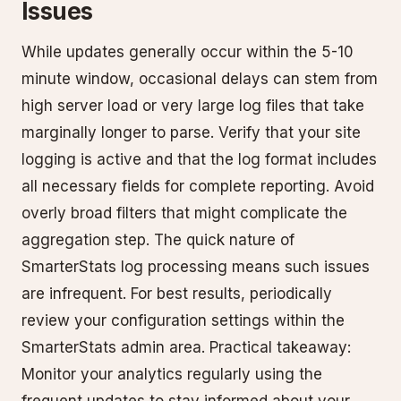
Issues
While updates generally occur within the 5-10
minute window, occasional delays can stem from
high server load or very large log files that take
marginally longer to parse. Verify that your site
logging is active and that the log format includes
all necessary fields for complete reporting. Avoid
overly broad filters that might complicate the
aggregation step. The quick nature of
SmarterStats log processing means such issues
are infrequent. For best results, periodically
review your configuration settings within the
SmarterStats admin area. Practical takeaway:
Monitor your analytics regularly using the