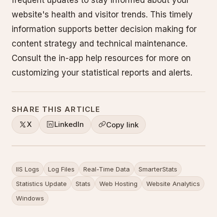
frequent updates to stay informed about your
website's health and visitor trends. This timely
information supports better decision making for
content strategy and technical maintenance.
Consult the in-app help resources for more on
customizing your statistical reports and alerts.
SHARE THIS ARTICLE
X
LinkedIn
Copy link
IIS Logs
Log Files
Real-Time Data
SmarterStats
Statistics Update
Stats
Web Hosting
Website Analytics
Windows