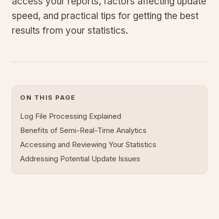
access your reports, factors affecting update
speed, and practical tips for getting the best
results from your statistics.
ON THIS PAGE
Log File Processing Explained
Benefits of Semi-Real-Time Analytics
Accessing and Reviewing Your Statistics
Addressing Potential Update Issues