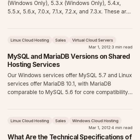
(Windows Only), 5.3.x (Windows Only), 5.4.x,
5.5.x, 5.6.x, 7.0.x, 7.1.x, 7.2.x, and 7.3.x. These are
kept updated for security and performance,
though new versions are not rolled out
immediately. PHP 4 is not supported on shared
Linux Cloud Hosting
Sales
Virtual Cloud Servers
hosting due to its age. Fo
Mar 1, 2012
·
3 min read
MySQL and MariaDB Versions on Shared
Hosting Services
Our Windows services offer MySQL 5.7 and Linux
services offer MariaDB 10.1, with MariaDB
comparable to MySQL 5.6 for core compatibility.
Supported on web hosting plans and as a Hyper-
V add-on. This guide explains the details,
provides code samples for connections, and
Linux Cloud Hosting
Sales
Windows Cloud Hosting
outlines key considerations for
Mar 1, 2012
·
4 min read
What Are the Technical Specifications of