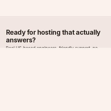
Ready for hosting that actually
answers?
Real US-based engineers, friendly support, no
scripts. Try ASPnix or talk to us about migrating
from your current host.
See plans
Talk to sales