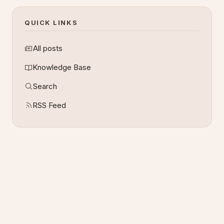
QUICK LINKS
All posts
Knowledge Base
Search
RSS Feed