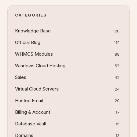
and alternatives if you
CATEGORIES
Knowledge Base
128
Official Blog
112
WHMCS Modules
88
Windows Cloud Hosting
57
Sales
42
Virtual Cloud Servers
24
Hosted Email
20
Billing & Account
17
Database Vault
15
Domains
13