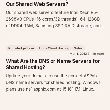
Our Shared Web Servers?
Our shared web servers feature Intel Xeon E5-
2698V3 CPUs (16 cores/32 threads), 64-128GB
of DDR4 RAM, Samsung SSD RAID storage, and
Intel Pro 1000 network cards. Windows servers
use Server 2012 R2 and IIS 8.5 while Linux
servers run CloudLinux based on CentOS 7.5.
Knowledge Base
Linux Cloud Hosting
Sales
These are organized in server farms
Mar 1, 2012
·
3 min read
What Are the DNS or Name Servers for
Shared Hosting?
Update your domain to use the correct ASPnix
DNS name servers for shared hosting. Windows
plans use ns1.aspnix.com at 15.181.17.1; Linux
plans use nsa.aspnix.com at 52.1.61.50. This
guide explains when to delegate DNS, step-by-
step update instructions, verification commands,