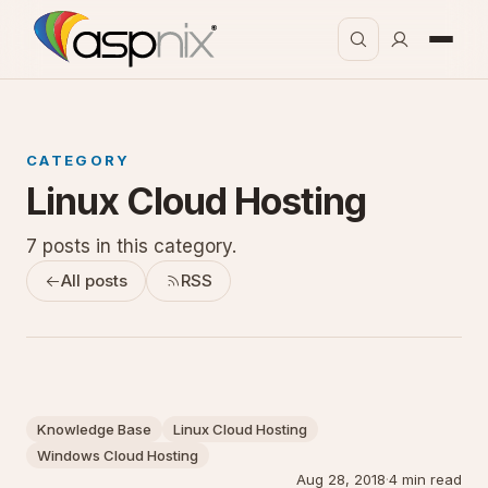
CATEGORY
Linux Cloud Hosting
7 posts in this category.
All posts
RSS
Knowledge Base
Linux Cloud Hosting
Windows Cloud Hosting
Aug 28, 2018
·
4 min read