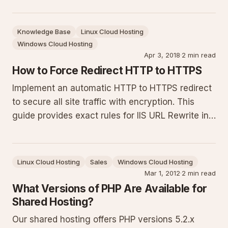
HTTPS redirects. Exact rules, placement
instructions, testing steps and troubleshooting
Knowledge Base
Linux Cloud Hosting
for successful certificate renewals.
Windows Cloud Hosting
Apr 3, 2018
·
2 min read
How to Force Redirect HTTP to HTTPS
Implement an automatic HTTP to HTTPS redirect
to secure all site traffic with encryption. This
guide provides exact rules for IIS URL Rewrite in
web.config (with Let's Encrypt exclusion),
Helicon Ape, and Apache .htaccess, plus testing
steps and troubleshooting tips.
Linux Cloud Hosting
Sales
Windows Cloud Hosting
Mar 1, 2012
·
2 min read
What Versions of PHP Are Available for
Shared Hosting?
Our shared hosting offers PHP versions 5.2.x