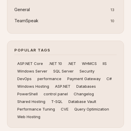
General
13
TeamSpeak
10
POPULAR TAGS
ASP.NET Core
.NET 10
.NET
WHMCS
IIS
Windows Server
SQL Server
Security
DevOps
performance
Payment Gateway
C#
Windows Hosting
ASP.NET
Databases
PowerShell
control panel
Changelog
Shared Hosting
T-SQL
Database Vault
Performance Tuning
CVE
Query Optimization
Web Hosting