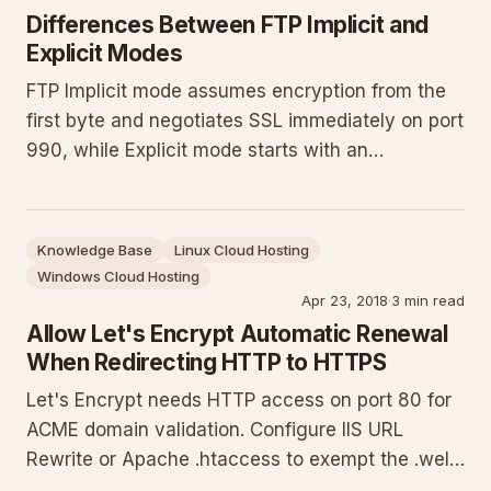
Differences Between FTP Implicit and
Explicit Modes
FTP Implicit mode assumes encryption from the
first byte and negotiates SSL immediately on port
990, while Explicit mode starts with an
unencrypted connection on port 21 before issuing
an AUTH SSL command to upgrade. Implicit is
deprecated. Both modes encrypt the data
Knowledge Base
Linux Cloud Hosting
connection. Explicit on port 21
Windows Cloud Hosting
Apr 23, 2018
·
3 min read
Allow Let's Encrypt Automatic Renewal
When Redirecting HTTP to HTTPS
Let's Encrypt needs HTTP access on port 80 for
ACME domain validation. Configure IIS URL
Rewrite or Apache .htaccess to exempt the .well-
known/acme-challenge path from HTTP-to-