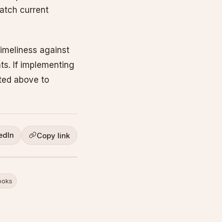
atch current
imeliness against
ts. If implementing
sted above to
edIn
Copy link
oks