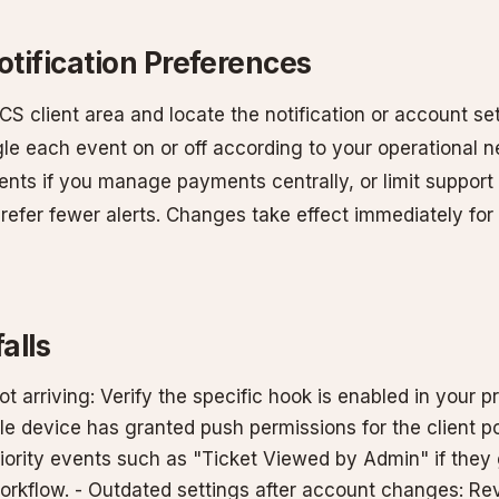
tification Preferences
 client area and locate the notification or account set
le each event on or off according to your operational n
events if you manage payments centrally, or limit support 
 prefer fewer alerts. Changes take effect immediately fo
alls
ot arriving: Verify the specific hook is enabled in your p
e device has granted push permissions for the client port
riority events such as "Ticket Viewed by Admin" if the
orkflow. - Outdated settings after account changes: Rev