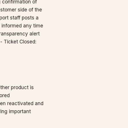
 confirmation of
stomer side of the
port staff posts a
u informed any time
Transparency alert
- Ticket Closed:
ther product is
tored
een reactivated and
ring important