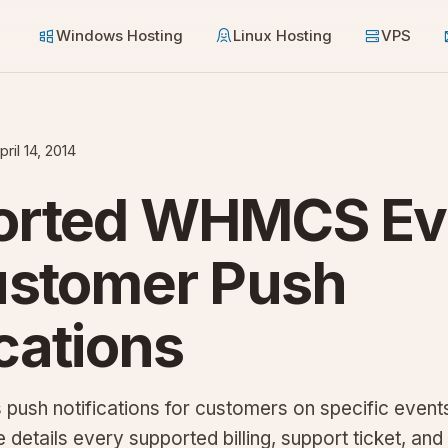
Windows Hosting
Linux Hosting
VPS
pril 14, 2014
orted WHMCS Ev
ustomer Push
ications
sh notifications for customers on specific events
 details every supported billing, support ticket, and