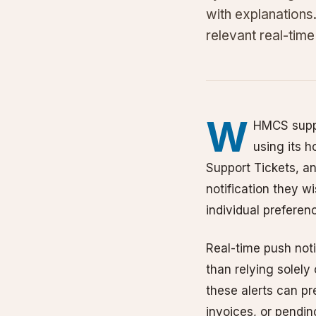
with explanations
relevant real-time 
W
HMCS suppo
using its h
Support Tickets, a
notification they wi
individual preferen
Real-time push notif
than relying solely
these alerts can p
invoices, or pendin