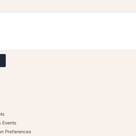
nts
s Events
ion Preferences