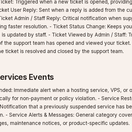
icket: Triggered when a new ticket is opened, providing
cket User Reply: Sent when a reply is added from the cu
Ticket Admin / Staff Reply: Critical notification when sup
ing faster resolution. - Ticket Status Change: Keeps yo
s is updated by staff. - Ticket Viewed by Admin / Staff: 
f the support team has opened and viewed your ticket. 
e ticket is resolved and closed by the support team.
Services Events
nded: Immediate alert when a hosting service, VPS, or o
ally for non-payment or policy violation. - Service Res
Notification that a previously suspended service has b
ain. - Service Alerts & Messages: General category cove
es, maintenance notices, or product-specific updates.