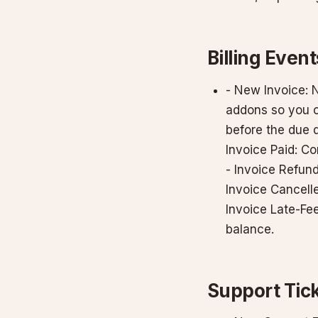
Billing Event
- New Invoice: 
addons so you c
before the due d
Invoice Paid: C
- Invoice Refund
Invoice Cancelle
Invoice Late-Fe
balance.
Support Tic