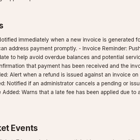
s
Notified immediately when a new invoice is generated fo
an address payment promptly. - Invoice Reminder: Pus
ate to help avoid overdue balances and potential servic
onfirmation that payment has been received and the invo
ed: Alert when a refund is issued against an invoice on
d: Notified if an administrator cancels a pending or issu
e Added: Warns that a late fee has been applied due to
ket Events