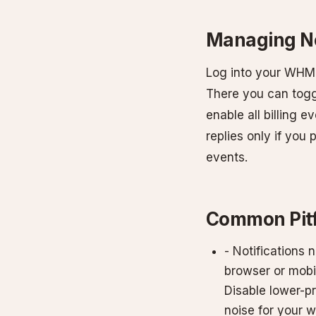
Managing No
Log into your WHMCS
There you can togg
enable all billing 
replies only if you
events.
Common Pitf
- Notifications n
browser or mobil
Disable lower-p
noise for your w