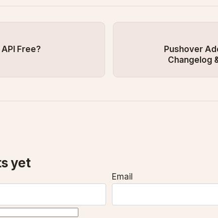
 API Free?
Pushover Add
Changelog &
s yet
Email