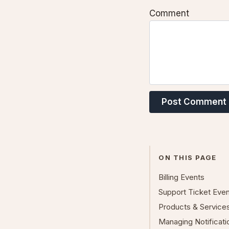
Comment
Post Comment
ON THIS PAGE
Billing Events
Support Ticket Eve
Products & Service
Managing Notificat