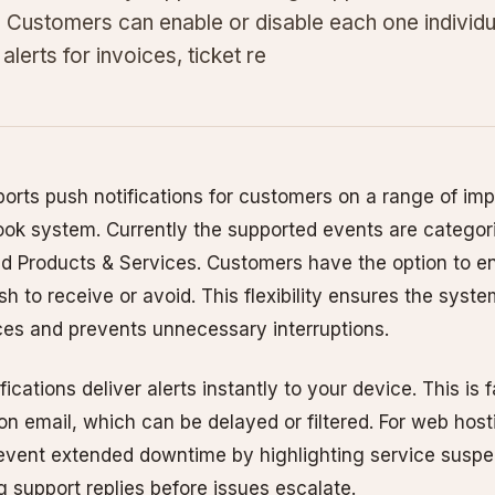
. Customers can enable or disable each one individua
alerts for invoices, ticket re
rts push notifications for customers on a range of imp
ook system. Currently the supported events are categori
nd Products & Services. Customers have the option to en
sh to receive or avoid. This flexibility ensures the syst
ces and prevents unnecessary interruptions.
ications deliver alerts instantly to your device. This is 
 on email, which can be delayed or filtered. For web ho
revent extended downtime by highlighting service susp
g support replies before issues escalate.