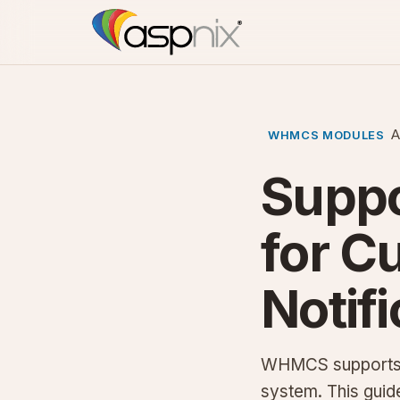
A
WHMCS MODULES
Supp
for C
Notif
WHMCS supports pu
system. This guide