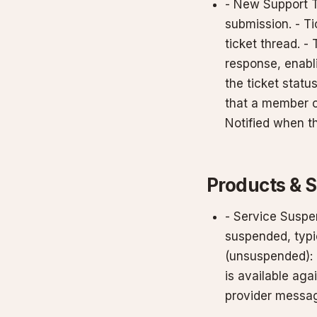
- New Support T
submission. - Ti
ticket thread. - 
response, enabl
the ticket statu
that a member o
Notified when th
Products & 
- Service Suspe
suspended, typic
(unsuspended): 
is available ag
provider messag