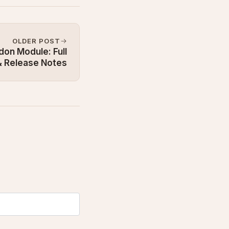
OLDER POST
on Module: Full
 Release Notes