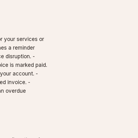
r your services or
hes a reminder
e disruption. -
ice is marked paid.
 your account. -
ed invoice. -
 an overdue