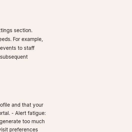
tings section.
eeds. For example,
events to staff
r subsequent
rofile and that your
al. - Alert fatigue:
y generate too much
isit preferences