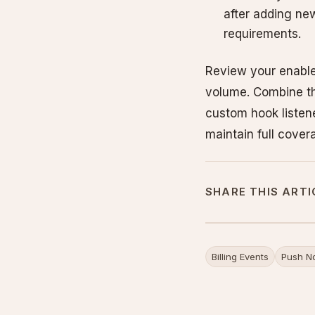
after adding ne
requirements.
Review your enable
volume. Combine the
custom hook listene
maintain full cover
SHARE THIS ARTI
Billing Events
Push No