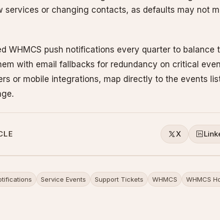
w services or changing contacts, as defaults may not m
d WHMCS push notifications every quarter to balance t
m with email fallbacks for redundancy on critical even
rs or mobile integrations, map directly to the events li
age.
CLE
X
Link
tifications
Service Events
Support Tickets
WHMCS
WHMCS Ho