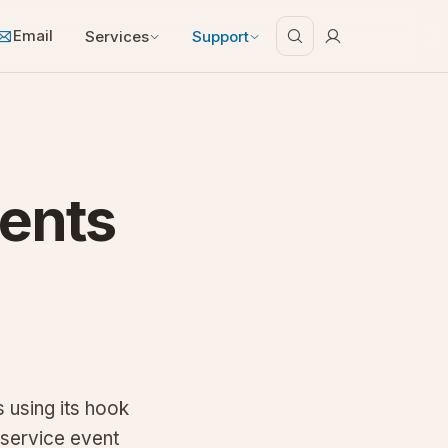
Email
Services
Support
ents
 using its hook
 service event