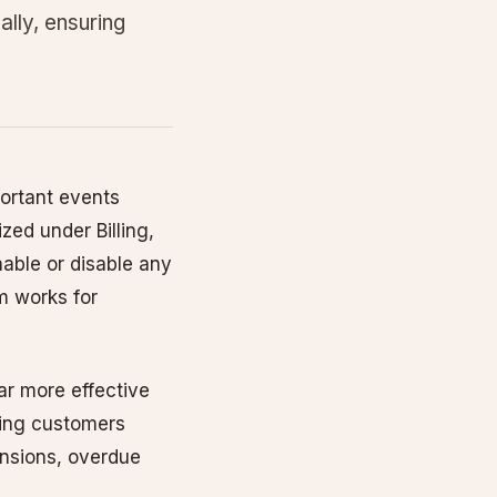
lly, ensuring
ortant events
zed under Billing,
able or disable any
em works for
far more effective
sting customers
ensions, overdue