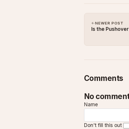
NEWER POST
Is the Pushover
Comments
No comment
Name
Don't fill this out