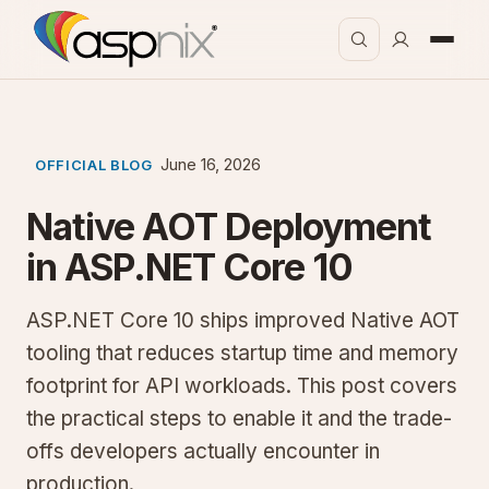
June 16, 2026
OFFICIAL BLOG
Native AOT Deployment
in ASP.NET Core 10
ASP.NET Core 10 ships improved Native AOT
tooling that reduces startup time and memory
footprint for API workloads. This post covers
the practical steps to enable it and the trade-
offs developers actually encounter in
production.