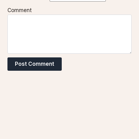
Comment
Post Comment