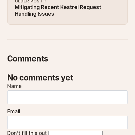
OLDER POST
Mitigating Recent Kestrel Request
Handling Issues
Comments
No comments yet
Name
Email
Don't fill this out