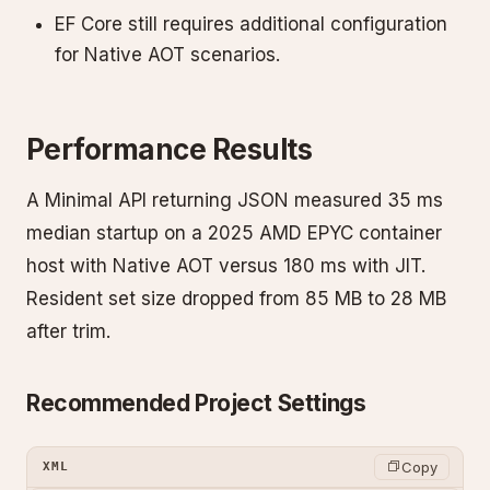
EF Core still requires additional configuration
for Native AOT scenarios.
Performance Results
A Minimal API returning JSON measured 35 ms
median startup on a 2025 AMD EPYC container
host with Native AOT versus 180 ms with JIT.
Resident set size dropped from 85 MB to 28 MB
after trim.
Recommended Project Settings
Copy
XML