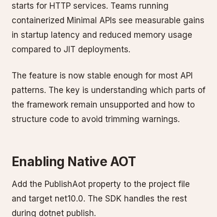
starts for HTTP services. Teams running
containerized Minimal APIs see measurable gains
in startup latency and reduced memory usage
compared to JIT deployments.
The feature is now stable enough for most API
patterns. The key is understanding which parts of
the framework remain unsupported and how to
structure code to avoid trimming warnings.
Enabling Native AOT
Add the PublishAot property to the project file
and target net10.0. The SDK handles the rest
during dotnet publish.