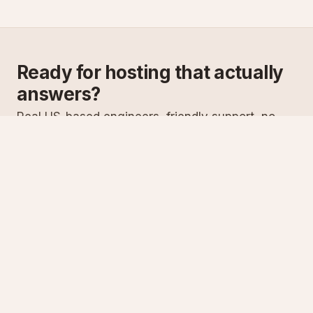
Ready for hosting that actually
answers?
Real US-based engineers, friendly support, no
scripts. Try ASPnix or talk to us about migrating
from your current host.
See plans
Talk to sales