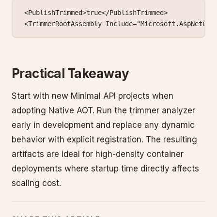
<
PublishTrimmed
>true</
PublishTrimmed
>
<
TrimmerRootAssembly
 Include
=
"Microsoft.AspNetCor
Practical Takeaway
Start with new Minimal API projects when
adopting Native AOT. Run the trimmer analyzer
early in development and replace any dynamic
behavior with explicit registration. The resulting
artifacts are ideal for high-density container
deployments where startup time directly affects
scaling cost.