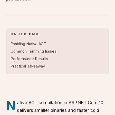
ON THIS PAGE
Enabling Native AOT
Common Trimming Issues
Performance Results
Practical Takeaway
N
ative AOT compilation in ASP.NET Core 10
delivers smaller binaries and faster cold