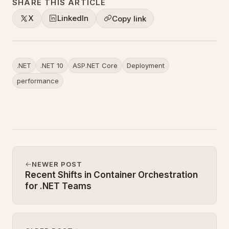
SHARE THIS ARTICLE
X
LinkedIn
Copy link
.NET
.NET 10
ASP.NET Core
Deployment
performance
NEWER POST
Recent Shifts in Container Orchestration
for .NET Teams