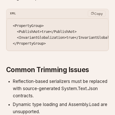
Copy
XML
<
PropertyGroup
>
  <
PublishAot
>true</
PublishAot
>
  <
InvariantGlobalization
>true</
InvariantGlobaliz
</
PropertyGroup
>
Common Trimming Issues
Reflection-based serializers must be replaced
with source-generated System.Text.Json
contracts.
Dynamic type loading and Assembly.Load are
unsupported.