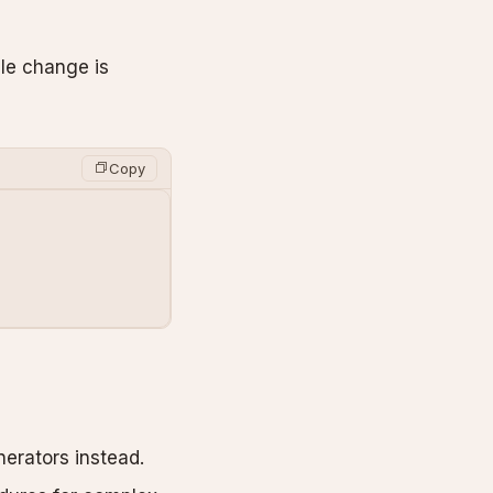
ile change is
Copy
erators instead.