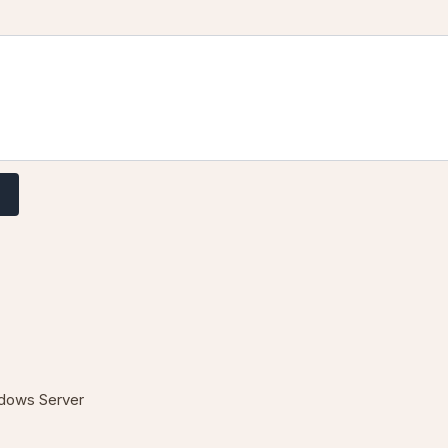
T
dows Server