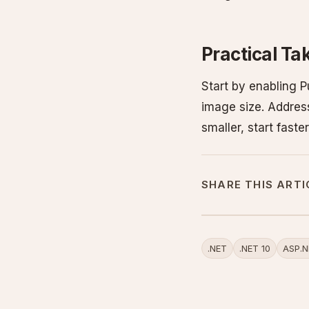
Practical T
Start by enabling 
image size. Address
smaller, start fast
SHARE THIS ARTI
.NET
.NET 10
ASP.N