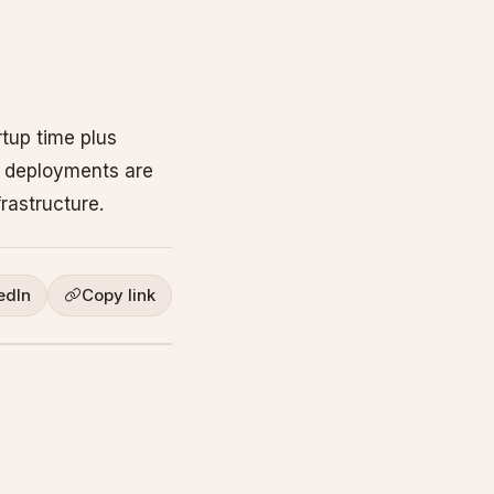
tup time plus
ng deployments are
rastructure.
edIn
Copy link