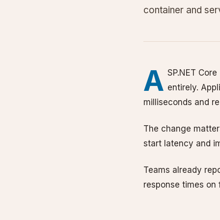
container and se
A
SP.NET Core 
entirely. Appl
milliseconds and req
The change matters
start latency and i
Teams already repo
response times on f