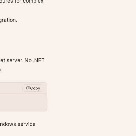
edures for complex
gration.
get server. No .NET
.
Copy
Windows service