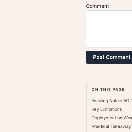
Comment
Post Comment
ON THIS PAGE
Enabling Native AO
Key Limitations
Deployment on Win
Practical Takeaway