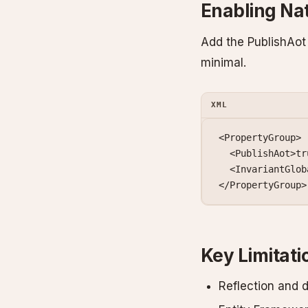
Enabling Na
Add the PublishAot 
minimal.
XML
<
PropertyGroup
>
  <
PublishAot
>tr
  <
InvariantGlob
</
PropertyGroup
>
Key Limitati
Reflection and 