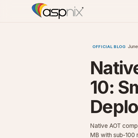
June
OFFICIAL BLOG
Nativ
10: S
Depl
Native AOT compil
MB with sub-100 m