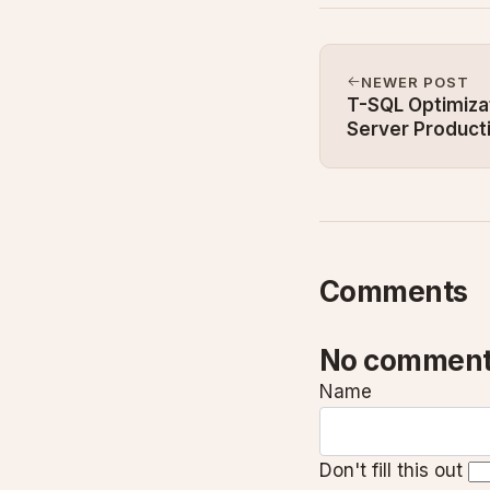
NEWER POST
T-SQL Optimizat
Server Product
Comments
No comment
Name
Don't fill this out