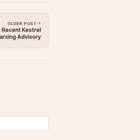
OLDER POST
 Recent Kestrel
arsing Advisory