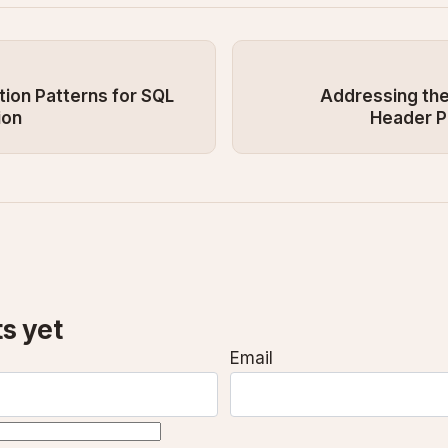
ion Patterns for SQL
Addressing the
ion
Header P
s yet
Email