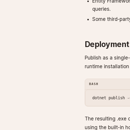
Entity Framewor
queries.
Some third-party 
Deployment
Publish as a single
runtime installation
BASH
dotnet
 publish
 -
The resulting .exe 
using the built-in h