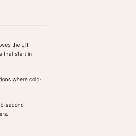
oves the JIT
 that start in
tions where cold-
sub-second
ers.