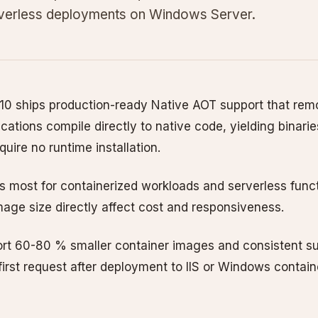
rverless deployments on Windows Server.
10 ships production-ready Native AOT support that rem
ications compile directly to native code, yielding binaries
uire no runtime installation.
 most for containerized workloads and serverless func
mage size directly affect cost and responsiveness.
rt 60-80 % smaller container images and consistent 
irst request after deployment to IIS or Windows contain