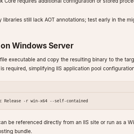
k Core requires additional configuration or stored proc
libraries still lack AOT annotations; test early in the mi
 on Windows Server
-file executable and copy the resulting binary to the tar
 is required, simplifying IIS application pool configuration
c
 Release
 -r
 win-x64
 --self-contained
can be referenced directly from an IIS site or run as a 
osting bundle.