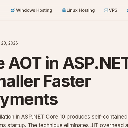
Windows Hosting
Linux Hosting
VPS
 23, 2026
e AOT in ASP.NE
maller Faster
oyments
ation in ASP.NET Core 10 produces self-contained 
s startup. The technique eliminates JIT overhead a