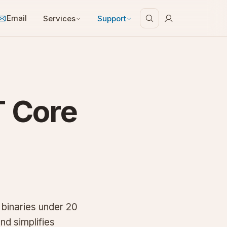
Email
Services
Support
T Core
binaries under 20
nd simplifies