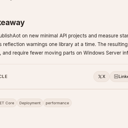
akeaway
PublishAot on new minimal API projects and measure star
 reflection warnings one library at a time. The resulti
er, and require fewer moving parts on Windows Server inf
CLE
X
Link
ET Core
Deployment
performance