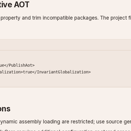
tive AOT
property and trim incompatible packages. The project f
ue</
PublishAot
>
alization
>true</
InvariantGlobalization
>
ons
dynamic assembly loading are restricted; use source gen