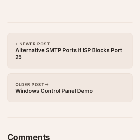
NEWER POST
Alternative SMTP Ports if ISP Blocks Port
25
OLDER POST
Windows Control Panel Demo
Comments