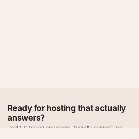
Ready for hosting that actually
answers?
Real US-based engineers, friendly support, no
scripts. Try ASPnix or talk to us about migrating