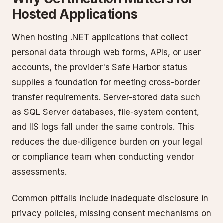
Hosted Applications
When hosting .NET applications that collect
personal data through web forms, APIs, or user
accounts, the provider's Safe Harbor status
supplies a foundation for meeting cross-border
transfer requirements. Server-stored data such
as SQL Server databases, file-system content,
and IIS logs fall under the same controls. This
reduces the due-diligence burden on your legal
or compliance team when conducting vendor
assessments.
Common pitfalls include inadequate disclosure in
privacy policies, missing consent mechanisms on