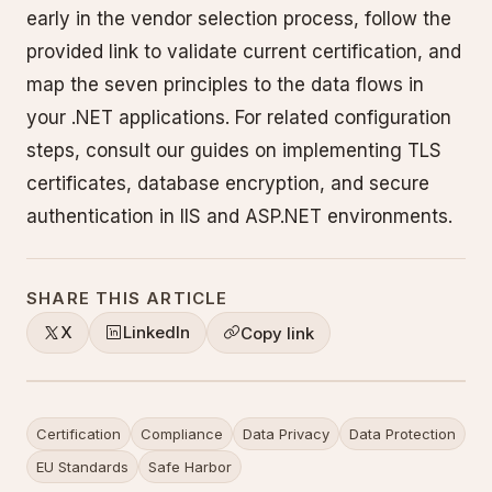
early in the vendor selection process, follow the
provided link to validate current certification, and
map the seven principles to the data flows in
your .NET applications. For related configuration
steps, consult our guides on implementing TLS
certificates, database encryption, and secure
authentication in IIS and ASP.NET environments.
SHARE THIS ARTICLE
X
LinkedIn
Copy link
Certification
Compliance
Data Privacy
Data Protection
EU Standards
Safe Harbor