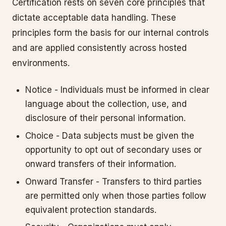
Certification rests on seven core principles that
dictate acceptable data handling. These
principles form the basis for our internal controls
and are applied consistently across hosted
environments.
Notice - Individuals must be informed in clear
language about the collection, use, and
disclosure of their personal information.
Choice - Data subjects must be given the
opportunity to opt out of secondary uses or
onward transfers of their information.
Onward Transfer - Transfers to third parties
are permitted only when those parties follow
equivalent protection standards.