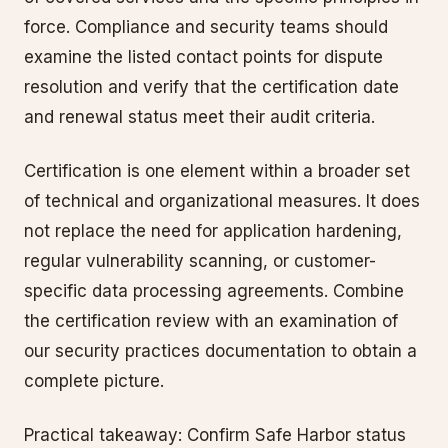
force. Compliance and security teams should
examine the listed contact points for dispute
resolution and verify that the certification date
and renewal status meet their audit criteria.
Certification is one element within a broader set
of technical and organizational measures. It does
not replace the need for application hardening,
regular vulnerability scanning, or customer-
specific data processing agreements. Combine
the certification review with an examination of
our security practices documentation to obtain a
complete picture.
Practical takeaway: Confirm Safe Harbor status