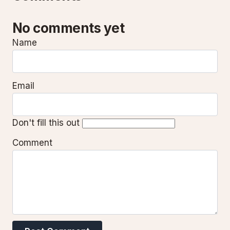
No comments yet
Name
Email
Don't fill this out
Comment