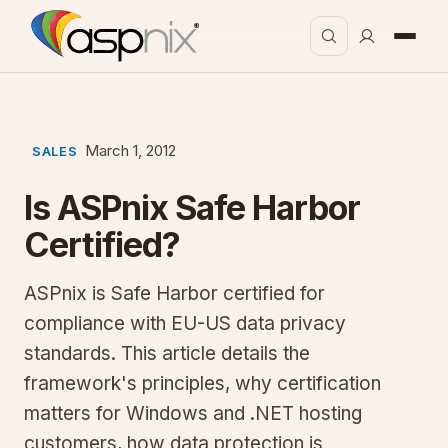
March 1, 2012
SALES
Is ASPnix Safe Harbor
Certified?
ASPnix is Safe Harbor certified for
compliance with EU-US data privacy
standards. This article details the
framework's principles, why certification
matters for Windows and .NET hosting
customers, how data protection is