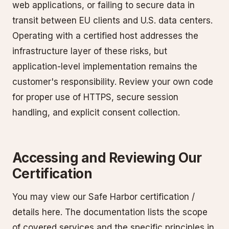
web applications, or failing to secure data in
transit between EU clients and U.S. data centers.
Operating with a certified host addresses the
infrastructure layer of these risks, but
application-level implementation remains the
customer's responsibility. Review your own code
for proper use of HTTPS, secure session
handling, and explicit consent collection.
Accessing and Reviewing Our
Certification
You may view our Safe Harbor certification /
details here. The documentation lists the scope
of covered services and the specific principles in