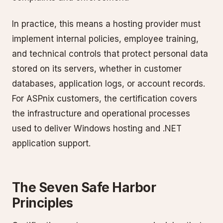
In practice, this means a hosting provider must
implement internal policies, employee training,
and technical controls that protect personal data
stored on its servers, whether in customer
databases, application logs, or account records.
For ASPnix customers, the certification covers
the infrastructure and operational processes
used to deliver Windows hosting and .NET
application support.
The Seven Safe Harbor
Principles