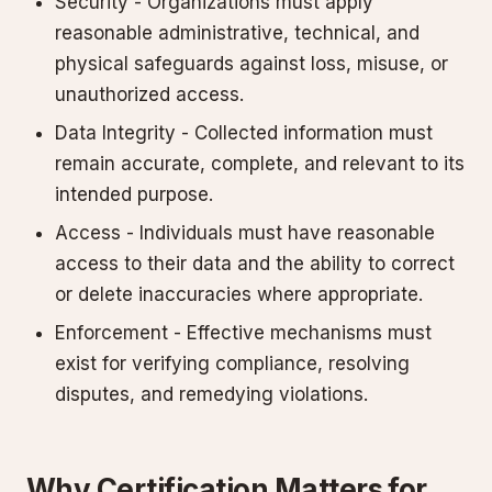
Security - Organizations must apply
reasonable administrative, technical, and
physical safeguards against loss, misuse, or
unauthorized access.
Data Integrity - Collected information must
remain accurate, complete, and relevant to its
intended purpose.
Access - Individuals must have reasonable
access to their data and the ability to correct
or delete inaccuracies where appropriate.
Enforcement - Effective mechanisms must
exist for verifying compliance, resolving
disputes, and remedying violations.
Why Certification Matters for