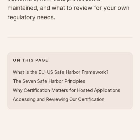
maintained, and what to review for your own
regulatory needs.
ON THIS PAGE
What Is the EU-US Safe Harbor Framework?
The Seven Safe Harbor Principles
Why Certification Matters for Hosted Applications
Accessing and Reviewing Our Certification