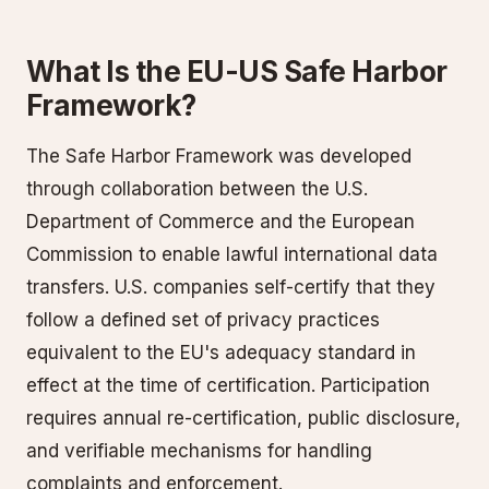
What Is the EU-US Safe Harbor
Framework?
The Safe Harbor Framework was developed
through collaboration between the U.S.
Department of Commerce and the European
Commission to enable lawful international data
transfers. U.S. companies self-certify that they
follow a defined set of privacy practices
equivalent to the EU's adequacy standard in
effect at the time of certification. Participation
requires annual re-certification, public disclosure,
and verifiable mechanisms for handling
complaints and enforcement.