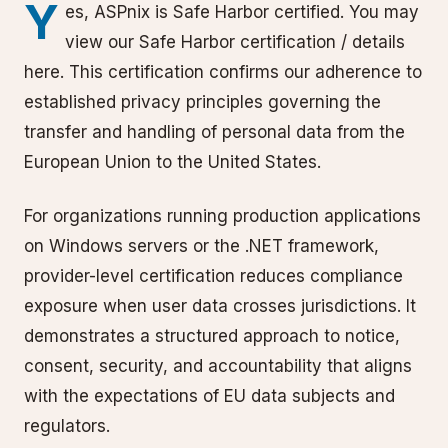
Y
es, ASPnix is Safe Harbor certified. You may
view our Safe Harbor certification / details
here. This certification confirms our adherence to
established privacy principles governing the
transfer and handling of personal data from the
European Union to the United States.
For organizations running production applications
on Windows servers or the .NET framework,
provider-level certification reduces compliance
exposure when user data crosses jurisdictions. It
demonstrates a structured approach to notice,
consent, security, and accountability that aligns
with the expectations of EU data subjects and
regulators.