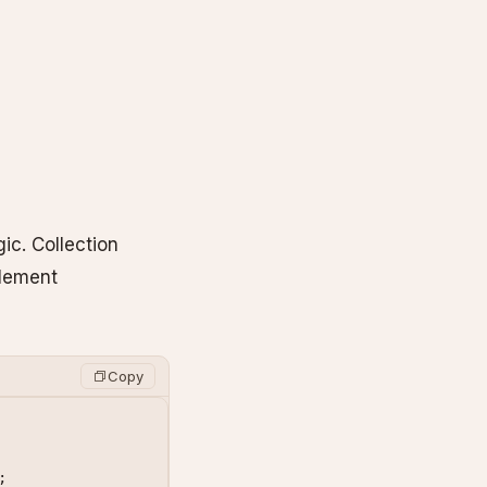
ic. Collection
plement
Copy
;