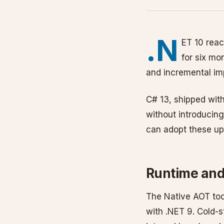
.N
ET 10 reac
for six mo
and incremental im
C# 13, shipped wit
without introducin
can adopt these upd
Runtime an
The Native AOT to
with .NET 9. Cold-