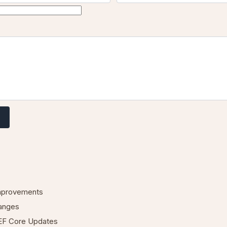
mprovements
anges
EF Core Updates