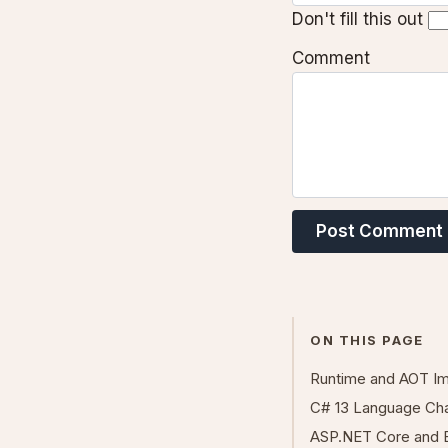
Don't fill this out
Comment
Post Comment
ON THIS PAGE
Runtime and AOT I
C# 13 Language Ch
ASP.NET Core and 