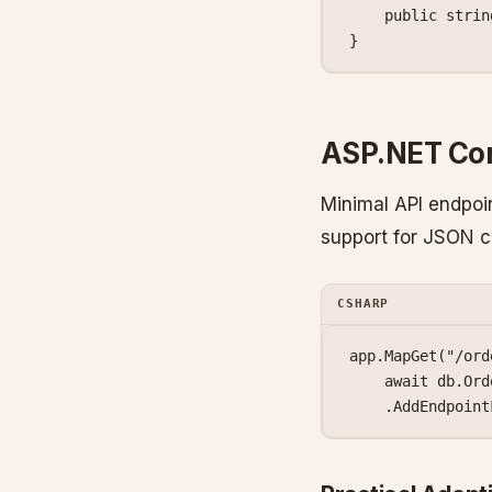
    public
 strin
}
ASP.NET Cor
Minimal API endpoin
support for JSON c
CSHARP
app.
MapGet
(
"/ord
    await
 db.Ord
    .
AddEndpoint