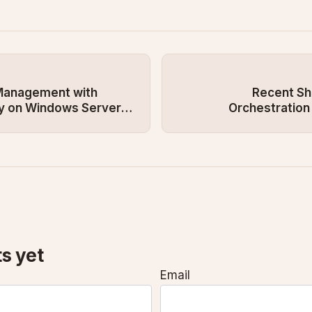
 Management with
Recent Shi
ry on Windows Server
Orchestration
s yet
Email