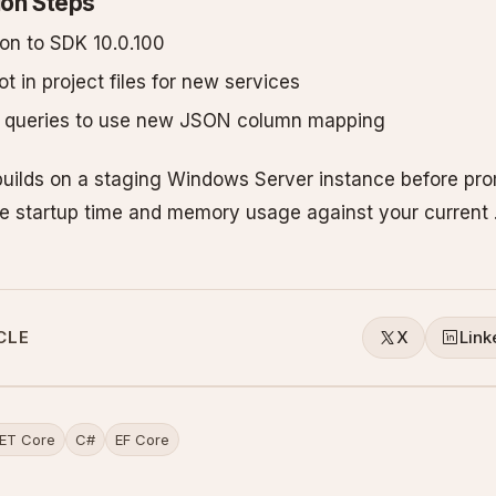
ion Steps
son to SDK 10.0.100
t in project files for new services
e queries to use new JSON column mapping
uilds on a staging Windows Server instance before pro
e startup time and memory usage against your current 
CLE
X
Link
ET Core
C#
EF Core