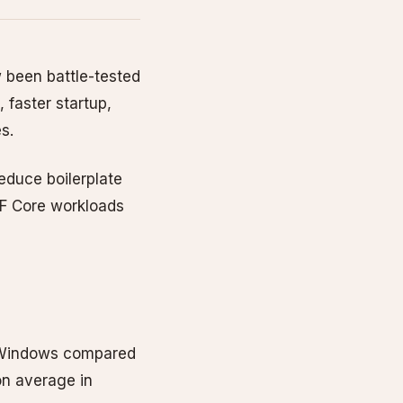
 been battle-tested
 faster startup,
s.
educe boilerplate
F Core workloads
4 Windows compared
on average in