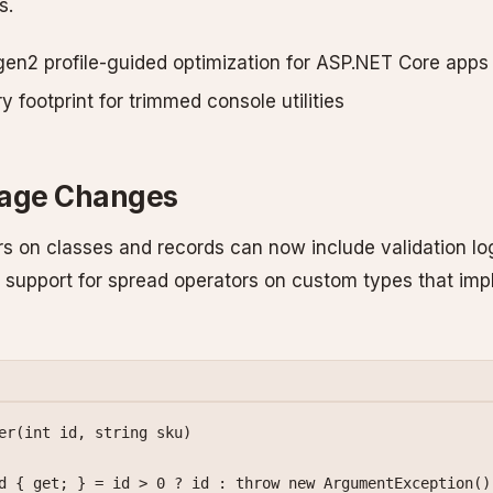
s.
en2 profile-guided optimization for ASP.NET Core apps
footprint for trimmed console utilities
uage Changes
s on classes and records can now include validation log
 support for spread operators on custom types that im
er
(
int
 id
, 
string
 sku
)
d
 { 
get
; } 
=
 id 
>
 0
 ?
 id 
:
 throw
 new
 ArgumentException
()