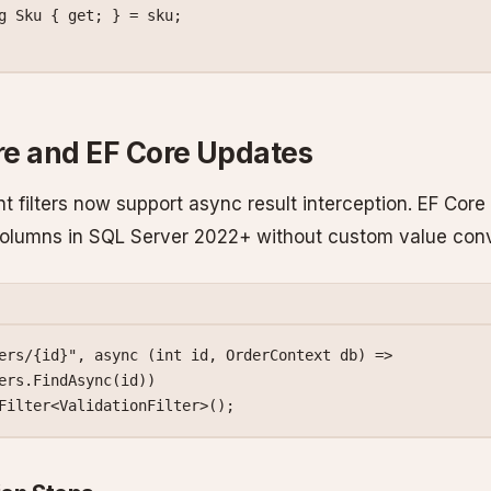
g
 Sku
 { 
get
; } 
=
 sku;
e and EF Core Updates
t filters now support async result interception. EF Core
olumns in SQL Server 2022+ without custom value conv
ers/{id}"
, 
async
 (
int
 id
, 
OrderContext
 db
) 
=>
ers.
FindAsync
(id))
Filter
<
ValidationFilter
>();