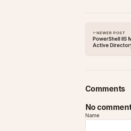
NEWER POST
PowerShell IIS
Active Directo
2025
Comments
No comment
Name