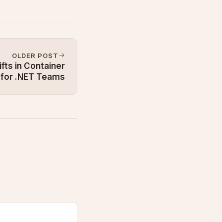
OLDER POST
fts in Container
 for .NET Teams