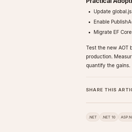
Practical Adopt
Update global.j
Enable PublishAo
Migrate EF Cor
Test the new AOT b
production. Measur
quantify the gains.
SHARE THIS ARTI
.NET
.NET 10
ASP.N