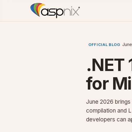
June
OFFICIAL BLOG
.NET 
for M
June 2026 brings 
compilation and 
developers can a