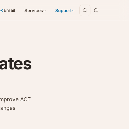
Email
Services
Support
ates
 improve AOT
hanges