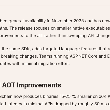
hed general availability in November 2025 and has now
nths. The release focuses on smaller native executables,
provements to the JIT rather than sweeping API change
h the same SDK, adds targeted language features that r
g breaking changes. Teams running ASP.NET Core and E
ates with minimal migration effort.
d AOT Improvements
olchain now produces binaries 15-25 % smaller on x6
start latency in minimal APIs dropped by roughly 30 ms 