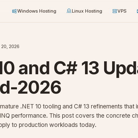
Windows Hosting
Linux Hosting
VPS
 20, 2026
10 and C# 13 Upd
id-2026
mature .NET 10 tooling and C# 13 refinements that
LINQ performance. This post covers the concrete c
pply to production workloads today.