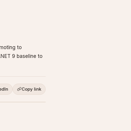
moting to
.NET 9 baseline to
edIn
Copy link