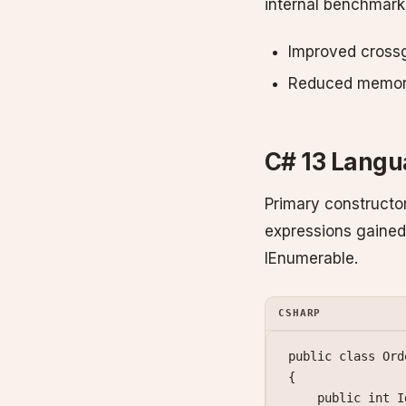
internal benchmark
Improved crossg
Reduced memory 
C# 13 Lang
Primary constructor
expressions gained
IEnumerable.
CSHARP
public
 class
 Ord
{
    public
 int
 I