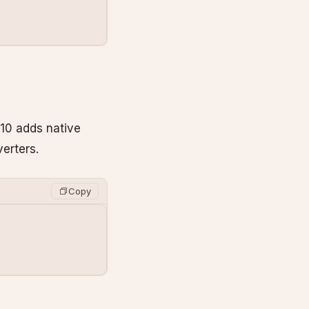
 10 adds native
erters.
Copy