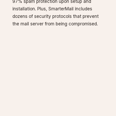
97% spam protection upon setup and
installation. Plus, SmarterMail includes
dozens of security protocols that prevent
the mail server from being compromised.