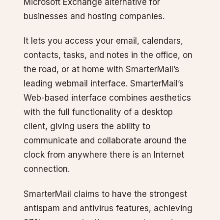
Microsoft Exchange alternative for
businesses and hosting companies.
It lets you access your email, calendars,
contacts, tasks, and notes in the office, on
the road, or at home with SmarterMail’s
leading webmail interface. SmarterMail’s
Web-based interface combines aesthetics
with the full functionality of a desktop
client, giving users the ability to
communicate and collaborate around the
clock from anywhere there is an Internet
connection.
SmarterMail claims to have the strongest
antispam and antivirus features, achieving