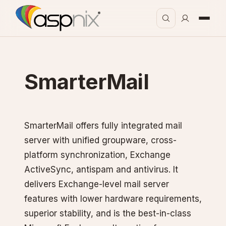
SmarterMail
SmarterMail offers fully integrated mail
server with unified groupware, cross-
platform synchronization, Exchange
ActiveSync, antispam and antivirus. It
delivers Exchange-level mail server
features with lower hardware requirements,
superior stability, and is the best-in-class