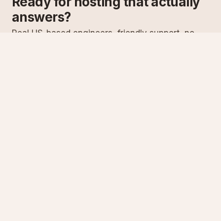
Ready for hosting that actually
answers?
Real US-based engineers, friendly support, no
scripts. Try ASPnix or talk to us about migrating
from your current host.
See plans
Talk to sales
Specialist Windows, .NET & SQL Server hosting since
2003
Serving customers since 2003