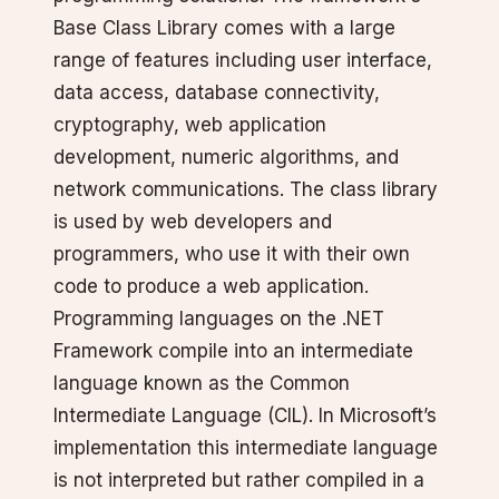
Base Class Library comes with a large
range of features including user interface,
data access, database connectivity,
cryptography, web application
development, numeric algorithms, and
network communications. The class library
is used by web developers and
programmers, who use it with their own
code to produce a web application.
Programming languages on the .NET
Framework compile into an intermediate
language known as the Common
Intermediate Language (CIL). In Microsoft’s
implementation this intermediate language
is not interpreted but rather compiled in a