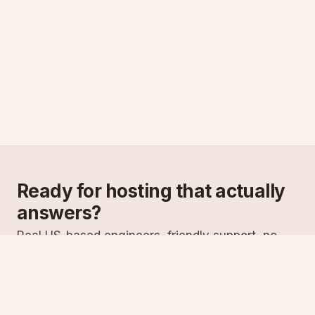
Ready for hosting that actually
answers?
Real US-based engineers, friendly support, no
scripts. Try ASPnix or talk to us about migrating
from your current host.
See plans
Talk to sales