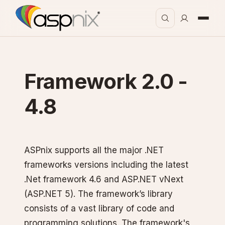
Framework 2.0 -
4.8
ASPnix supports all the major .NET
frameworks versions including the latest
.Net framework 4.6 and ASP.NET vNext
(ASP.NET 5). The framework’s library
consists of a vast library of code and
programming solutions. The framework's