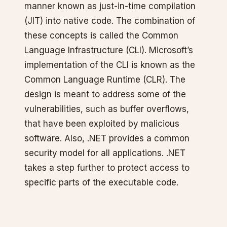
manner known as just-in-time compilation
(JIT) into native code. The combination of
these concepts is called the Common
Language Infrastructure (CLI). Microsoft’s
implementation of the CLI is known as the
Common Language Runtime (CLR). The
design is meant to address some of the
vulnerabilities, such as buffer overflows,
that have been exploited by malicious
software. Also, .NET provides a common
security model for all applications. .NET
takes a step further to protect access to
specific parts of the executable code.